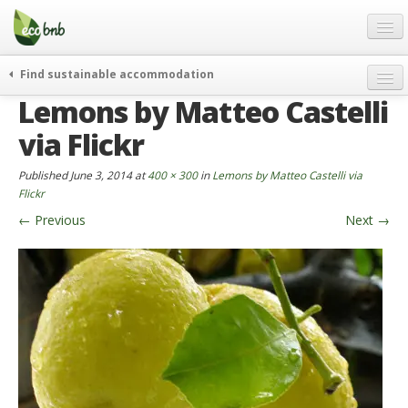
Menu
Skip
to
content
Blog
Find sustainable accommodation
Gift
Lemons by Matteo Castelli
weekend
FAQ
journeys
via Flickr
About
curiosity
Published
June 3, 2014
at
400 × 300
in
Lemons by Matteo Castelli via
go green
Partners and Fundings
Flickr
events & news
←
Previous
Next
→
Contact
green hotels
English
who’s talking about us
German
English
Spanish
French