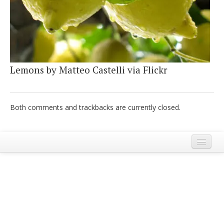
Italiano
Lemons by Matteo Castelli via Flickr
Both comments and trackbacks are currently closed.