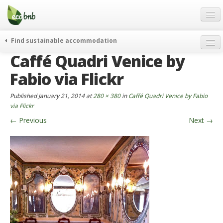
Menu
Skip
to
content
Blog
Find sustainable accommodation
Gift
Caffé Quadri Venice by
weekend
FAQ
journeys
Fabio via Flickr
About
curiosity
Published
January 21, 2014
at
280 × 380
in
Caffé Quadri Venice by Fabio
go green
Partners and Fundings
via Flickr
events & news
←
Previous
Next
→
Contact
green hotels
English
who’s talking about us
German
English
Spanish
French