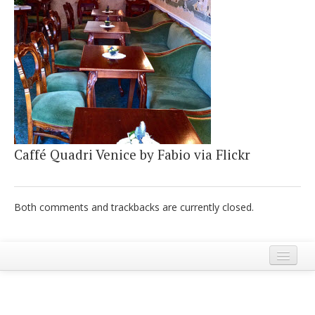
Italiano
Caffé Quadri Venice by Fabio via Flickr
Both comments and trackbacks are currently closed.