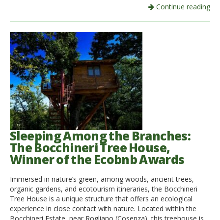
Continue reading
Sleeping Among the Branches:
The Bocchineri Tree House,
Winner of the Ecobnb Awards
Immersed in nature’s green, among woods, ancient trees,
organic gardens, and ecotourism itineraries, the Bocchineri
Tree House is a unique structure that offers an ecological
experience in close contact with nature. Located within the
Bocchineri Estate, near Rogliano (Cosenza), this treehouse is