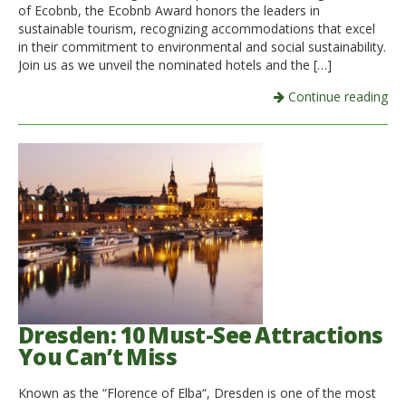
of Ecobnb, the Ecobnb Award honors the leaders in
sustainable tourism, recognizing accommodations that excel
in their commitment to environmental and social sustainability.
Join us as we unveil the nominated hotels and the […]
Continue reading
Dresden: 10 Must-See Attractions
You Can’t Miss
Known as the “Florence of Elba“, Dresden is one of the most