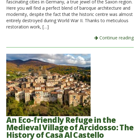
fascinating cities in Germany, a true jewel of the Saxon region.
Here you will find a perfect blend of baroque architecture and
modernity, despite the fact that the historic centre was almost
entirely destroyed during World War II. Thanks to meticulous
restoration work, […]
Continue reading
An Eco-friendly Refuge in the
Medieval Village of Arcidosso: The
History of Casa Al Castello