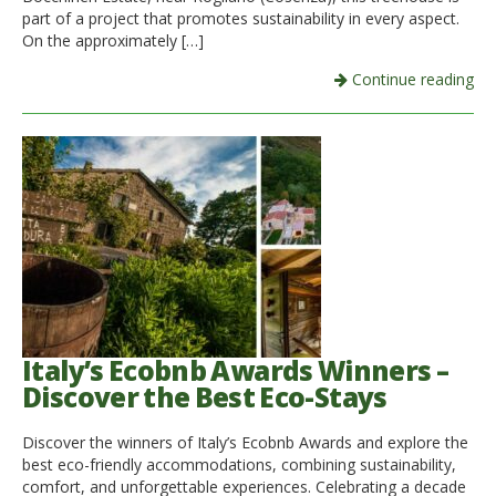
part of a project that promotes sustainability in every aspect.
On the approximately […]
Continue reading
Italy’s Ecobnb Awards Winners –
Discover the Best Eco-Stays
Discover the winners of Italy’s Ecobnb Awards and explore the
best eco-friendly accommodations, combining sustainability,
comfort, and unforgettable experiences. Celebrating a decade