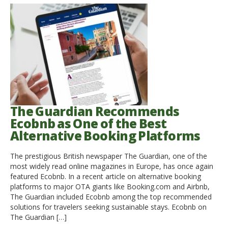
The Guardian Recommends
Ecobnb as One of the Best
Alternative Booking Platforms
The prestigious British newspaper The Guardian, one of the
most widely read online magazines in Europe, has once again
featured Ecobnb. In a recent article on alternative booking
platforms to major OTA giants like Booking.com and Airbnb,
The Guardian included Ecobnb among the top recommended
solutions for travelers seeking sustainable stays. Ecobnb on
The Guardian […]