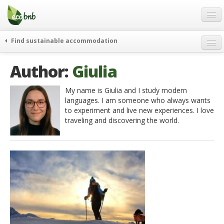
Menu
Skip
to
content
Blog
Find sustainable accommodation
Gift
weekend
Author:
Giulia
FAQ
journeys
About
curiosity
My name is Giulia and I study modern
languages. I am someone who always wants
go green
Partners and Fundings
to experiment and live new experiences. I love
events & news
traveling and discovering the world.
Contact
green hotels
English
who’s talking about us
German
English
Spanish
French