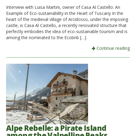
Interview with Luisa Martini, owner of Casa Al Castello: An
Example of Eco-sustainability in the Heart of Tuscany In the
heart of the medieval village of Arcidosso, under the imposing
castle, is Casa Al Castello, a recently renovated structure that
perfectly embodies the idea of eco-sustainable tourism and is
among the nominated to the Ecobnb […]
Continue reading
Alpe Rebelle: a Pirate Island
among the Valpelline Peaks