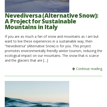
Italiano
Nevediversa (Alternative Snow):
A Project for Sustainable
Mountains in Italy
If you are as much a fan of snow and mountains as I am but
want to live these experiences in a sustainable way, then
“Nevediversa” (Alternative Snow) is for you. This project
promotes environmentally friendly winter tourism, reducing the
ecological impact on our mountains. The snow that is scarce
and the glaciers that are […]
Continue reading