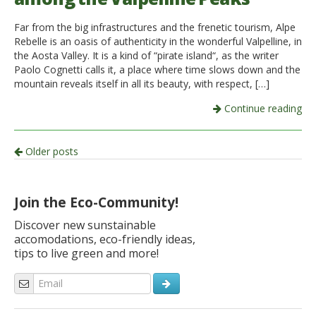
Far from the big infrastructures and the frenetic tourism, Alpe
Rebelle is an oasis of authenticity in the wonderful Valpelline, in
the Aosta Valley. It is a kind of “pirate island“, as the writer
Paolo Cognetti calls it, a place where time slows down and the
mountain reveals itself in all its beauty, with respect, […]
Continue reading
Post
Older posts
navigation
Join the Eco-Community!
Discover new sunstainable
accomodations, eco-friendly ideas,
tips to live green and more!