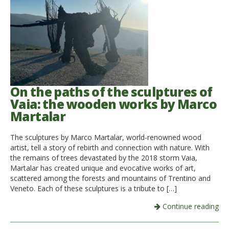
On the paths of the sculptures of
Vaia: the wooden works by Marco
Martalar
The sculptures by Marco Martalar, world-renowned wood
artist, tell a story of rebirth and connection with nature. With
the remains of trees devastated by the 2018 storm Vaia,
Martalar has created unique and evocative works of art,
scattered among the forests and mountains of Trentino and
Veneto. Each of these sculptures is a tribute to […]
Continue reading