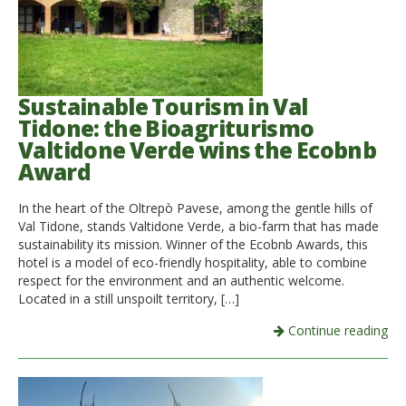
Sustainable Tourism in Val
Tidone: the Bioagriturismo
Valtidone Verde wins the Ecobnb
Award
In the heart of the Oltrepò Pavese, among the gentle hills of
Val Tidone, stands Valtidone Verde, a bio-farm that has made
sustainability its mission. Winner of the Ecobnb Awards, this
hotel is a model of eco-friendly hospitality, able to combine
respect for the environment and an authentic welcome.
Located in a still unspoilt territory, […]
Continue reading