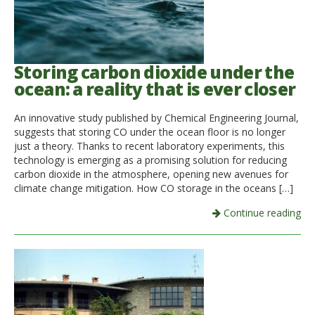
Storing carbon dioxide under the
ocean: a reality that is ever closer
An innovative study published by Chemical Engineering Journal,
suggests that storing CO under the ocean floor is no longer
just a theory. Thanks to recent laboratory experiments, this
technology is emerging as a promising solution for reducing
carbon dioxide in the atmosphere, opening new avenues for
climate change mitigation. How CO storage in the oceans […]
Continue reading