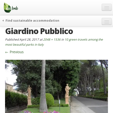
Menu
Skip
to
content
Blog
Find sustainable accommodation
Gift
Giardino Pubblico
weekend
FAQ
journeys
Published
April 28, 2017
at
2048 × 1536
in
10 green travels among the
About
curiosity
most beautiful parks in Italy
←
Previous
go green
Partners and Fundings
events & news
Contact
green hotels
English
who’s talking about us
German
English
Spanish
French