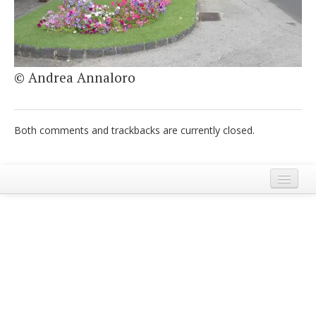
Italiano
© Andrea Annaloro
Both comments and trackbacks are currently closed.