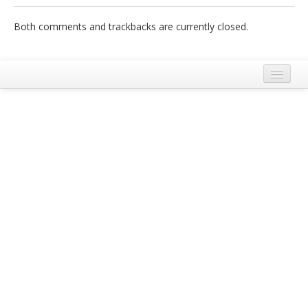
Italiano
Both comments and trackbacks are currently closed.
Legal Notice
Terms and Conditions Ecobnb
Privacy Policy