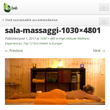
Menu
Skip
to
content
Blog
Find sustainable accommodation
Gift
sala-massaggi-1030×4801
weekend
FAQ
journeys
Published
June 1, 2017
at
1030 × 480
in
High Altitude Wellness
About
curiosity
Experiences: Top 12 Eco-Hotels in Europe
←
Previous
Next
→
go green
Partners and Fundings
events & news
Contact
green hotels
English
who’s talking about us
German
English
Spanish
French