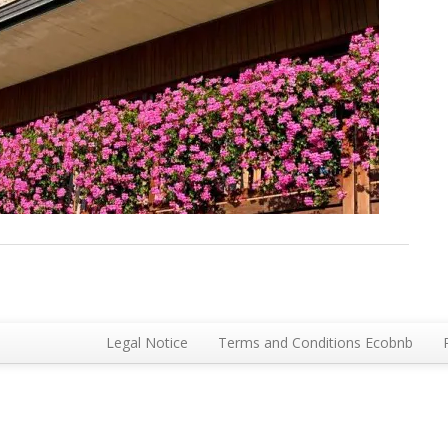
Legal Notice
Terms and Conditions Ecobnb