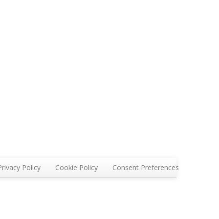
Privacy Policy
Cookie Policy
Consent Preferences