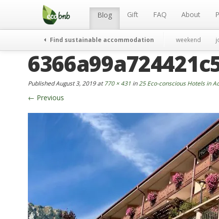
Menu
Skip
to
Gift
FAQ
About
P
Blog
content
Find sustainable accommodation
weekend
j
6366a99a724421c
Published
August 3, 2019
at
770 × 431
in
25 Eco-conscious Hotels in A
←
Previous