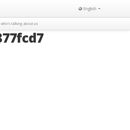
English
who’s talking about us
877fcd7