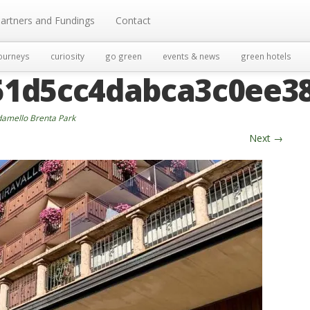
artners and Fundings
Contact
ourneys
curiosity
go green
events & news
green hotels
51d5cc4dabca3c0ee3
damello Brenta Park
Next
→