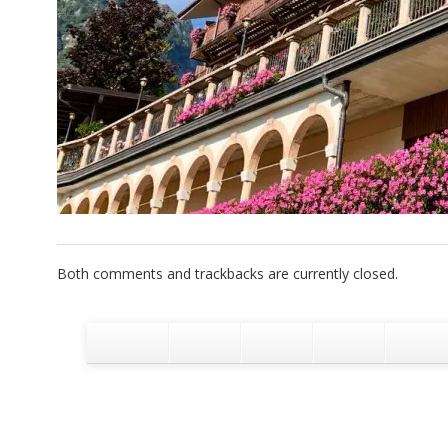
Both comments and trackbacks are currently closed.