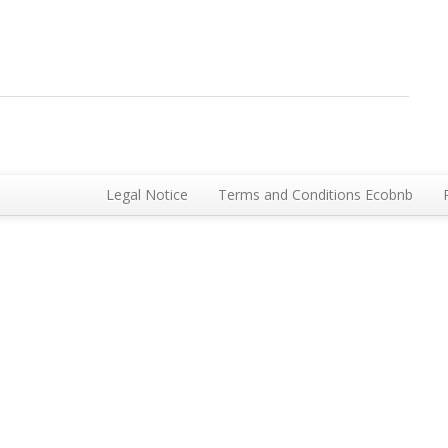
Legal Notice
Terms and Conditions Ecobnb