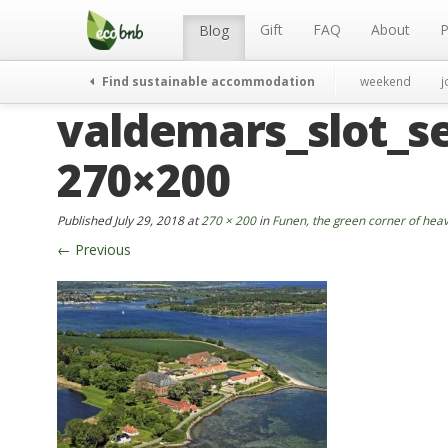
Menu
Skip
to
Gift
FAQ
About
P
Blog
content
Find sustainable accommodation
weekend
j
valdemars_slot_se
270×200
Published
July 29, 2018
at
270 × 200
in
Funen, the green corner of he
←
Previous