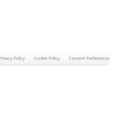
Privacy Policy
Cookie Policy
Consent Preferences