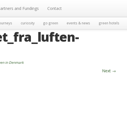
artners and Fundings
Contact
ourneys
curiosity
go green
events & news
green hotels
t_fra_luften-
aven in Denmark
Next
→