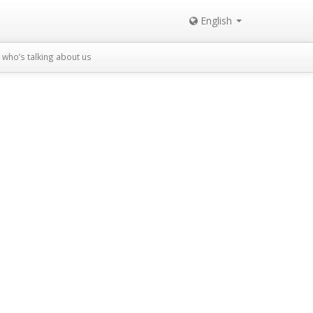
English
who’s talking about us