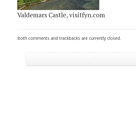
Valdemars Castle, visitfyn.com
Both comments and trackbacks are currently closed.