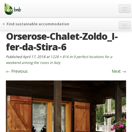
Menu
Skip
to
content
Blog
Find sustainable accommodation
Gift
Orserose-Chalet-Zoldo_I-
weekend
FAQ
journeys
fer-da-Stira-6
About
curiosity
Published
April 17, 2018
at
1228 × 816
in
9 perfect locations for a
go green
Partners and Fundings
weekend among the roses in Italy
events & news
←
Previous
Next
→
Contact
green hotels
English
who’s talking about us
German
English
Spanish
French