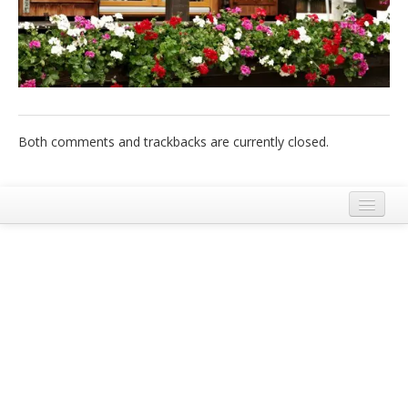
Italiano
Both comments and trackbacks are currently closed.