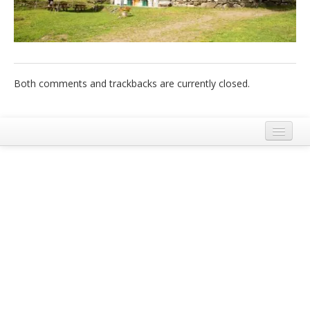
Italiano
Both comments and trackbacks are currently closed.
Legal Notice