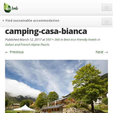
Menu
Skip
to
content
Blog
Find sustainable accommodation
Gift
camping-casa-bianca
weekend
FAQ
journeys
Published
March 12, 2017
at
550 × 366
in
Best eco-friendly hotels in
About
curiosity
Italian and French Alpine Pearls
←
Previous
Next
→
go green
Partners and Fundings
events & news
Contact
green hotels
English
who’s talking about us
German
English
Spanish
French