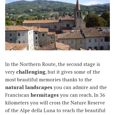
In the Northern Route, the second stage is
very
challenging
, but it gives some of the
most beautiful memories thanks to the
natural landscapes
you can admire and the
Franciscan
hermitages
you can reach. In 36
kilometers you will cross the Nature Reserve
of the Alpe della Luna to reach the beautiful