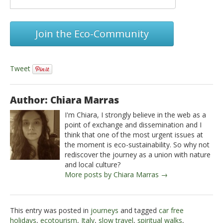
Join the Eco-Community
Tweet
Author: Chiara Marras
I'm Chiara, I strongly believe in the web as a
point of exchange and dissemination and I
think that one of the most urgent issues at
the moment is eco-sustainability. So why not
rediscover the journey as a union with nature
and local culture?
More posts by Chiara Marras →
This entry was posted in
journeys
and tagged
car free
holidays
,
ecotourism
,
Italy
,
slow travel
,
spiritual walks
,