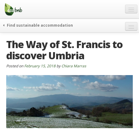
Menu
Skip
to
content
Blog
Find sustainable accommodation
Gift
weekend
The Way of St. Francis to
FAQ
journeys
discover Umbria
About
curiosity
go green
Partners and Fundings
Posted on
February 15, 2018
by
Chiara Marras
events & news
Contact
green hotels
English
who’s talking about us
German
English
Spanish
French