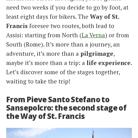
need two weeks if you decide to go by foot, at
least eight days for bikers. The
Way
of St.
Francis
foresee two routes, both lead to
Assisi: starting from North (
La Verna
) or from
South (Rome). It’s more than a journey, an
adventure, it’s more than a
pilgrimage
,
maybe it’s more than a trip: a
life
experience
.
Let’s discover some of the stages together,
waiting to take the trip!
From Pieve Santo Stefano to
Sansepolcro: the second stage of
the Way of St. Francis