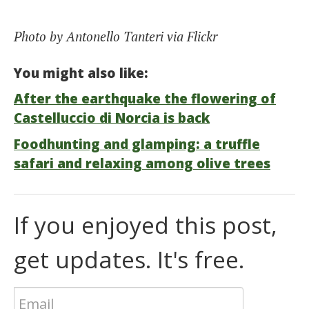
Photo by Antonello Tanteri via Flickr
You might also like:
After the earthquake the flowering of
Castelluccio di Norcia is back
Foodhunting and glamping: a truffle
safari and relaxing among olive trees
If you enjoyed this post,
get updates. It's free.