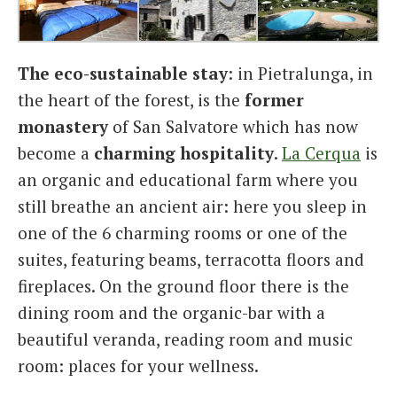
The eco-sustainable stay
: in Pietralunga, in
the heart of the forest, is the
former
monastery
of San Salvatore which has now
become a
charming
hospitality
.
La Cerqua
is
an organic and educational farm where you
still breathe an ancient air: here you sleep in
one of the 6 charming rooms or one of the
suites, featuring beams, terracotta floors and
fireplaces. On the ground floor there is the
dining room and the organic-bar with a
beautiful veranda, reading room and music
room: places for your wellness.