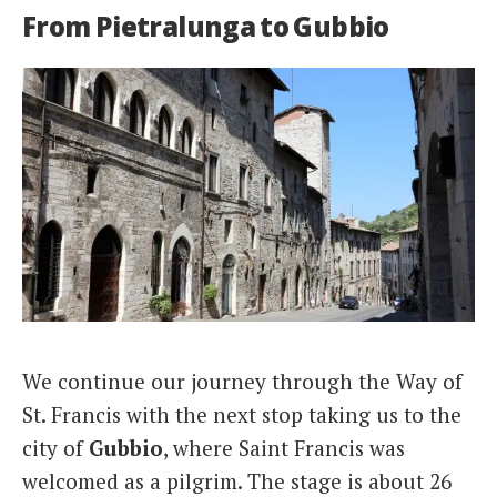
From Pietralunga to Gubbio
We continue our journey through the Way of
St. Francis with the next stop taking us to the
city of
Gubbio
, where Saint Francis was
welcomed as a pilgrim. The stage is about 26