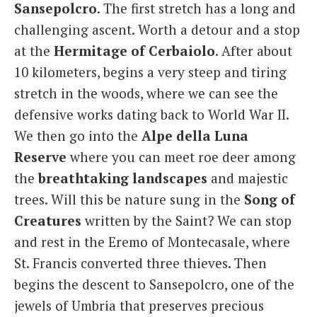
Sansepolcro
. The first stretch has a long and
challenging ascent. Worth a detour and a stop
at the
Hermitage
of
Cerbaiolo
. After about
10 kilometers, begins a very steep and tiring
stretch in the woods, where we can see the
defensive works dating back to World War II.
We then go into the
Alpe della Luna
Reserve
where you can meet roe deer among
the
breathtaking landscapes
and majestic
trees. Will this be nature sung in the
Song of
Creatures
written by the Saint? We can stop
and rest in the Eremo of Montecasale, where
St. Francis converted three thieves. Then
begins the descent to Sansepolcro, one of the
jewels of Umbria that preserves precious