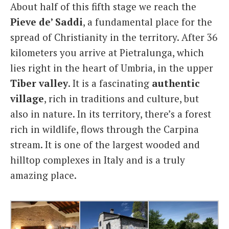
About half of this fifth stage we reach the
Pieve
de’ Saddi
, a fundamental place for the
spread of Christianity in the territory. After 36
kilometers you arrive at Pietralunga, which
lies right in the heart of Umbria, in the upper
Tiber
valley
. It is a fascinating
authentic
village
, rich in traditions and culture, but
also in nature. In its territory, there’s a forest
rich in wildlife, flows through the Carpina
stream. It is one of the largest wooded and
hilltop complexes in Italy and is a truly
amazing place.