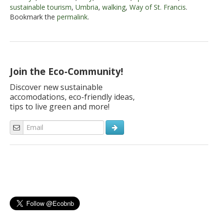
sustainable tourism
,
Umbria
,
walking
,
Way of St. Francis
.
Bookmark the
permalink
.
Join the Eco-Community!
Discover new sustainable
accomodations, eco-friendly ideas,
tips to live green and more!