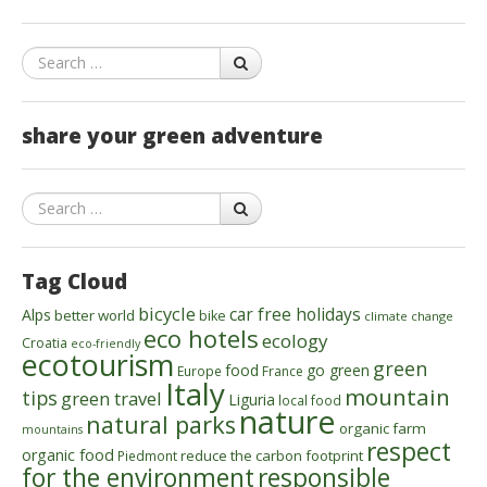
Search
share your green adventure
Search
Tag Cloud
bicycle
car free holidays
Alps
better world
bike
climate change
eco hotels
ecology
Croatia
eco-friendly
ecotourism
green
food
go green
Europe
France
Italy
mountain
tips
green travel
Liguria
local food
nature
natural parks
organic farm
mountains
respect
organic food
reduce the carbon footprint
Piedmont
for the environment
responsible