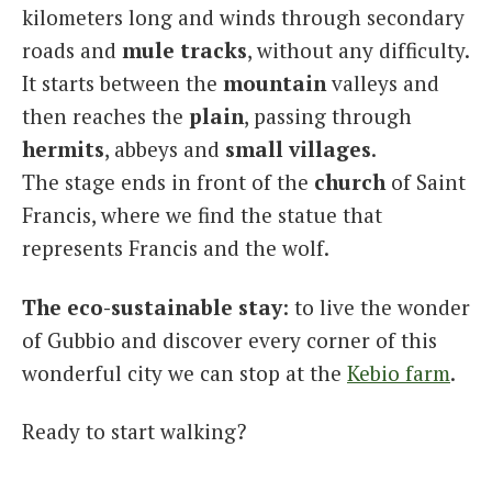
kilometers long and winds through secondary
roads and
mule
tracks
, without any difficulty.
It starts between the
mountain
valleys and
then reaches the
plain
, passing through
hermits
, abbeys and
small
villages
.
The stage ends in front of the
church
of Saint
Francis, where we find the statue that
represents Francis and the wolf.
The eco-sustainable stay
: to live the wonder
of Gubbio and discover every corner of this
wonderful city we can stop at the
Kebio farm
.
Ready to start walking?