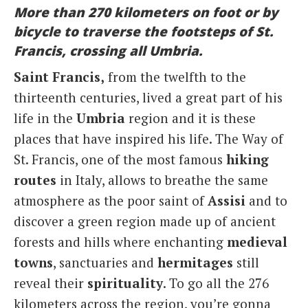
More than 270 kilometers on foot or by
Italiano
bicycle to traverse the footsteps of St.
Francis, crossing all Umbria.
Saint Francis,
from the twelfth to the
thirteenth centuries, lived a great part of his
life in the
Umbria
region and it is these
places that have inspired his life. The Way of
St. Francis, one of the most famous
hiking
routes
in Italy, allows to breathe the same
atmosphere as the poor saint of
Assisi
and to
discover a green region made up of ancient
forests and hills where enchanting
medieval
towns
, sanctuaries and
hermitages
still
reveal their
spirituality
. To go all the 276
kilometers across the region, you’re gonna