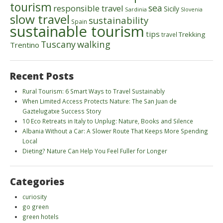
tourism
sea
responsible travel
Sicily
Sardinia
Slovenia
slow travel
sustainability
Spain
sustainable tourism
tips
Trekking
travel
walking
Tuscany
Trentino
Recent Posts
Rural Tourism: 6 Smart Ways to Travel Sustainably
When Limited Access Protects Nature: The San Juan de
Gaztelugatxe Success Story
10 Eco Retreats in Italy to Unplug: Nature, Books and Silence
Albania Without a Car: A Slower Route That Keeps More Spending
Local
Dieting? Nature Can Help You Feel Fuller for Longer
Categories
curiosity
go green
green hotels