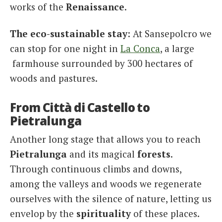
works of the
Renaissance
.
The eco-sustainable stay
: At Sansepolcro we
can stop for one night in
La Conca
, a large
farmhouse surrounded by 300 hectares of
woods and pastures.
From Città di Castello to
Pietralunga
Another long stage that allows you to reach
Pietralunga
and its magical
forests
.
Through continuous climbs and downs,
among the valleys and woods we regenerate
ourselves with the silence of nature, letting us
envelop by the
spirituality
of these places.