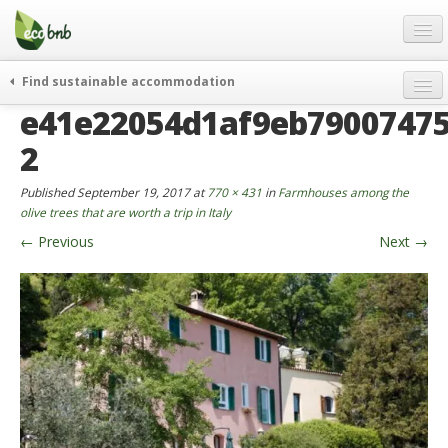
Menu
Skip
to
content
Blog
Find sustainable accommodation
Gift
e41e22054d1af9eb79007475
weekend
FAQ
journeys
2
About
curiosity
Published
September 19, 2017
at
770 × 431
in
Farmhouses among the
go green
Partners and Fundings
olive trees that are worth a trip in Italy
events & news
←
Previous
Next
→
Contact
green hotels
English
who’s talking about us
German
English
Spanish
French