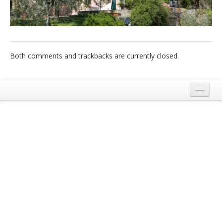
Italiano
Both comments and trackbacks are currently closed.
Legal Notice