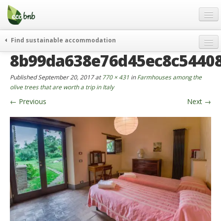
Menu
Skip
to
content
Blog
Find sustainable accommodation
Gift
8b99da638e76d45ec8c5440
weekend
FAQ
journeys
Published
September 20, 2017
at
770 × 431
in
Farmhouses among the
About
curiosity
olive trees that are worth a trip in Italy
←
Previous
Next
→
go green
Partners and Fundings
events & news
Contact
green hotels
English
who’s talking about us
German
English
Spanish
French