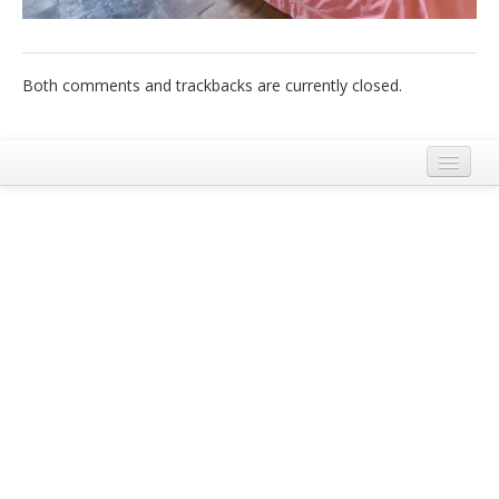
Italiano
Both comments and trackbacks are currently closed.
Legal Notice
Terms and Conditions Ecobnb