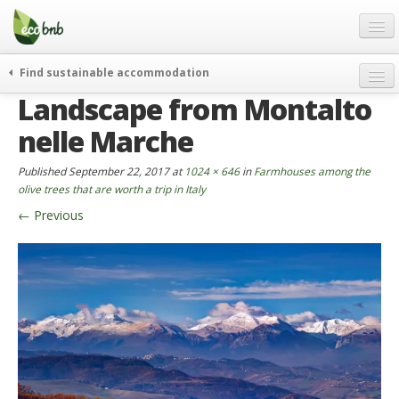
Menu
Skip
to
content
Blog
Find sustainable accommodation
Gift
Landscape from Montalto
weekend
FAQ
journeys
nelle Marche
About
curiosity
Published
September 22, 2017
at
1024 × 646
in
Farmhouses among the
go green
Partners and Fundings
olive trees that are worth a trip in Italy
events & news
←
Previous
Contact
green hotels
English
who’s talking about us
German
English
Spanish
French