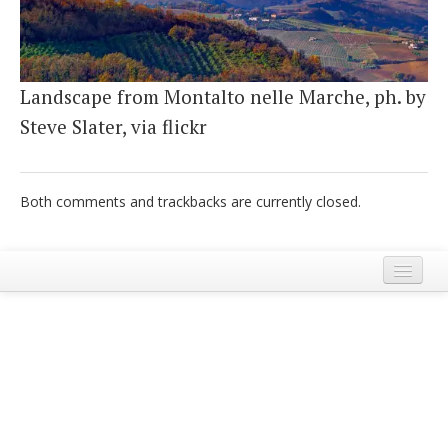
Italiano
Landscape from Montalto nelle Marche, ph. by
Steve Slater, via flickr
Both comments and trackbacks are currently closed.