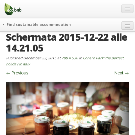
Menu
Skip
to
content
Blog
Find sustainable accommodation
Gift
Schermata 2015-12-22 alle
weekend
FAQ
journeys
14.21.05
About
curiosity
Published
December 22, 2015
at
799 × 530
in
Conero Park: the perfect
go green
Partners and Fundings
holiday in Italy
events & news
←
Previous
Next
→
Contact
green hotels
English
who’s talking about us
German
English
Spanish
French