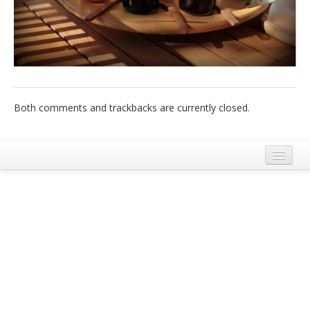
Italiano
Both comments and trackbacks are currently closed.