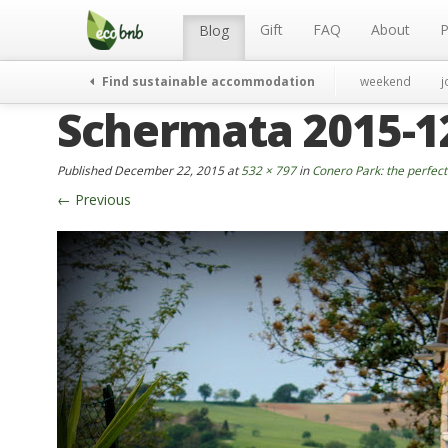
Menu
Skip
to
Gift
FAQ
About
P
Blog
content
Find sustainable accommodation
weekend
j
Schermata 2015-12-
Published
December 22, 2015
at
532 × 797
in
Conero Park: the perfect 
←
Previous