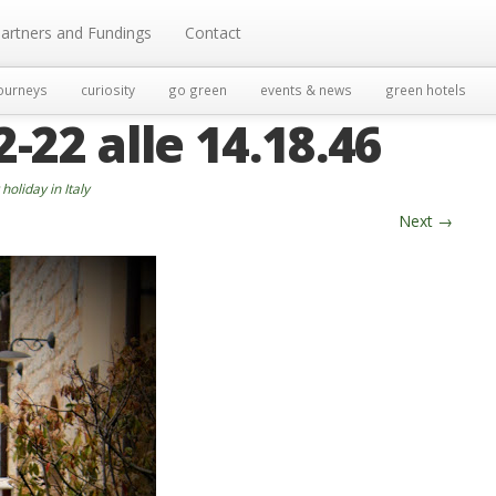
artners and Fundings
Contact
ourneys
curiosity
go green
events & news
green hotels
22 alle 14.18.46
holiday in Italy
Next
→