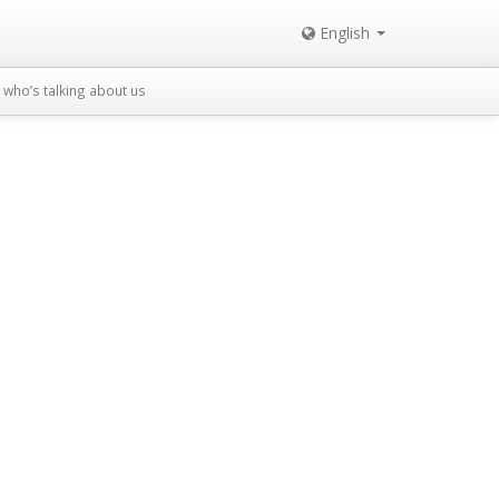
English
who’s talking about us