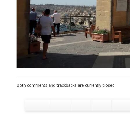
Both comments and trackbacks are currently closed.