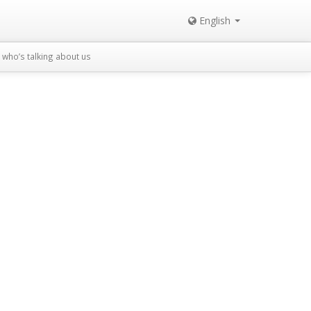
English
who’s talking about us