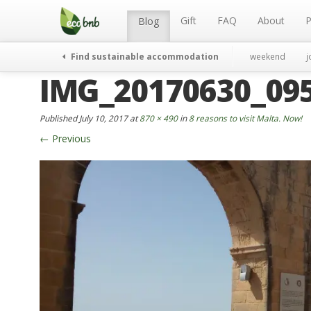
Menu
Skip
to
Gift
FAQ
About
P
Blog
content
Find sustainable accommodation
weekend
j
IMG_20170630_095
Published
July 10, 2017
at
870 × 490
in
8 reasons to visit Malta. Now!
←
Previous