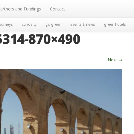
artners and Fundings
Contact
ourneys
curiosity
go green
events & news
green hotels
314-870×490
Next
→