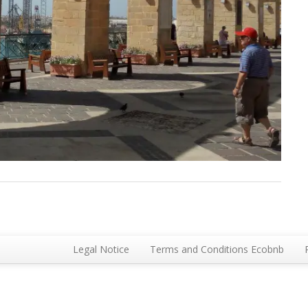
Legal Notice
Terms and Conditions Ecobnb