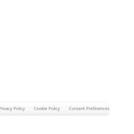
Privacy Policy
Cookie Policy
Consent Preferences