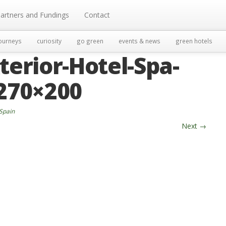
artners and Fundings
Contact
ourneys
curiosity
go green
events & news
green hotels
terior-Hotel-Spa-
-270×200
 Spain
Next
→