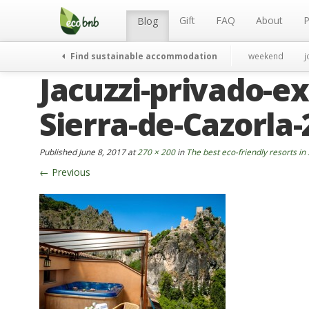
Menu
Skip
to
Gift
FAQ
About
P
Blog
content
Find sustainable accommodation
weekend
j
Jacuzzi-privado-ex
Sierra-de-Cazorla
Published
June 8, 2017
at
270 × 200
in
The best eco-friendly resorts in
←
Previous