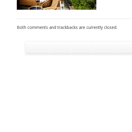
Both comments and trackbacks are currently closed.