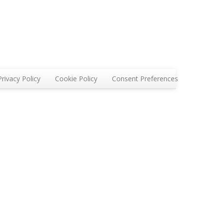
Privacy Policy
Cookie Policy
Consent Preferences