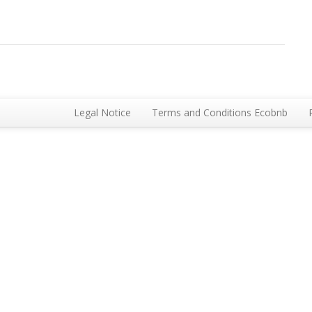
Legal Notice
Terms and Conditions Ecobnb