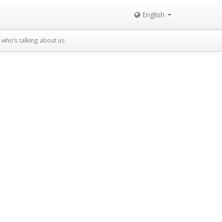
English
who’s talking about us