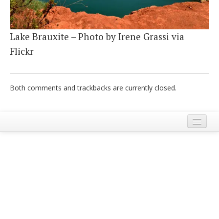
Italiano
Lake Brauxite – Photo by Irene Grassi via
Flickr
Both comments and trackbacks are currently closed.