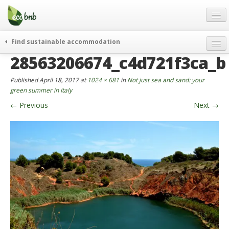
Menu
Skip
to
content
Blog
Find sustainable accommodation
Gift
28563206674_c4d721f3ca_b
weekend
FAQ
journeys
Published
April 18, 2017
at
1024 × 681
in
Not just sea and sand: your
About
curiosity
green summer in Italy
←
Previous
Next
→
go green
Partners and Fundings
events & news
Contact
green hotels
English
who’s talking about us
German
English
Spanish
French