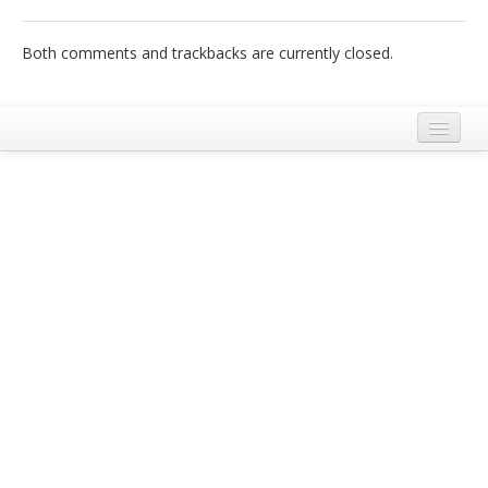
Italiano
Both comments and trackbacks are currently closed.
Legal Notice
Terms and Conditions Ecobnb
Privacy Policy