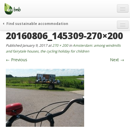
Menu
Skip
to
content
Blog
Find sustainable accommodation
Gift
20160806_145309-270×200
weekend
FAQ
journeys
Published
January 9, 2017
at
270 × 200
in
Amsterdam: among windmills
About
curiosity
and fairytale houses, the cycling holiday for children
←
Previous
Next
→
go green
Partners and Fundings
events & news
Contact
green hotels
English
who’s talking about us
German
English
Spanish
French