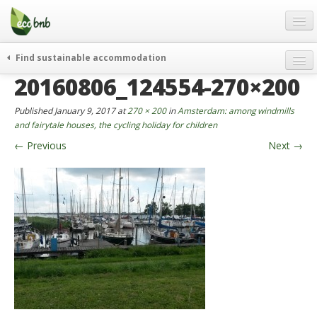
Menu
Skip
to
content
Blog
Find sustainable accommodation
Gift
20160806_124554-270×200
weekend
FAQ
journeys
Published
January 9, 2017
at
270 × 200
in
Amsterdam: among windmills
About
curiosity
and fairytale houses, the cycling holiday for children
←
Previous
Next
→
go green
Partners and Fundings
events & news
Contact
green hotels
English
who’s talking about us
German
English
Spanish
French