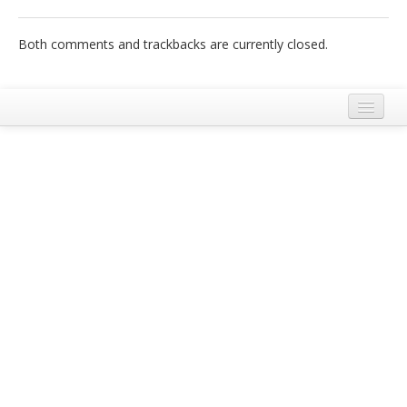
Italiano
Both comments and trackbacks are currently closed.
Legal Notice
Terms and Conditions Ecobnb
Privacy Policy