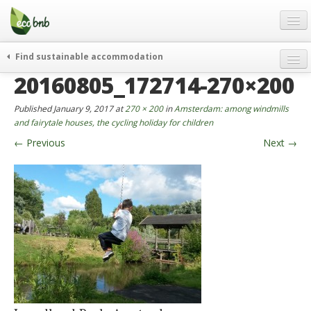
Menu
Skip
to
content
Blog
Find sustainable accommodation
Gift
20160805_172714-270×200
weekend
FAQ
journeys
Published
January 9, 2017
at
270 × 200
in
Amsterdam: among windmills
About
curiosity
and fairytale houses, the cycling holiday for children
←
Previous
Next
→
go green
Partners and Fundings
events & news
Contact
green hotels
English
who’s talking about us
German
English
Spanish
French