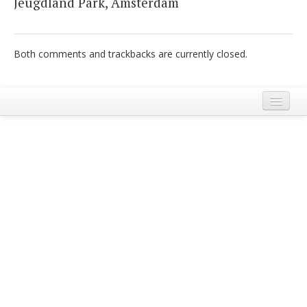
Jeugdland Park, Amsterdam
Italiano
Both comments and trackbacks are currently closed.
Legal Notice
Terms and Conditions Ecobnb