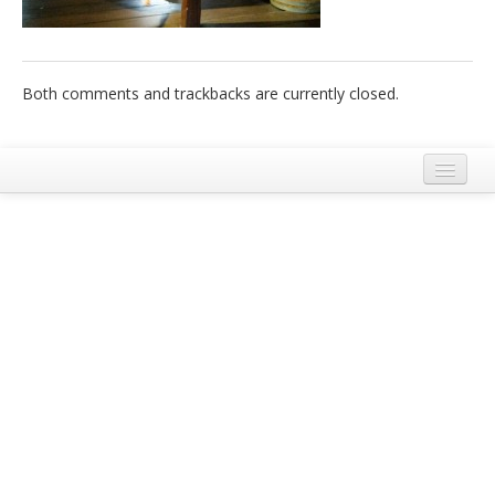
Italiano
Both comments and trackbacks are currently closed.
Legal Notice
Terms and Conditions Ecobnb