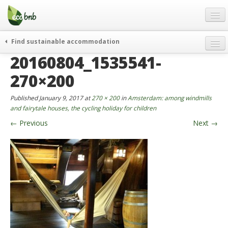
Menu
Skip
to
content
Blog
Find sustainable accommodation
Gift
20160804_1535541-
weekend
FAQ
journeys
270×200
About
curiosity
Published
January 9, 2017
at
270 × 200
in
Amsterdam: among windmills
go green
Partners and Fundings
and fairytale houses, the cycling holiday for children
events & news
←
Previous
Next
→
Contact
green hotels
English
who’s talking about us
German
English
Spanish
French