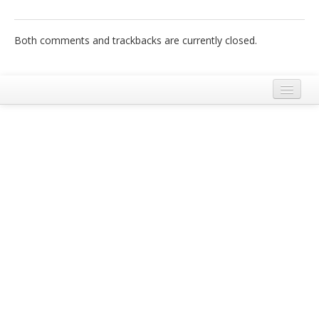
Italiano
Both comments and trackbacks are currently closed.
Legal Notice
Terms and Conditions Ecobnb
Privacy Policy