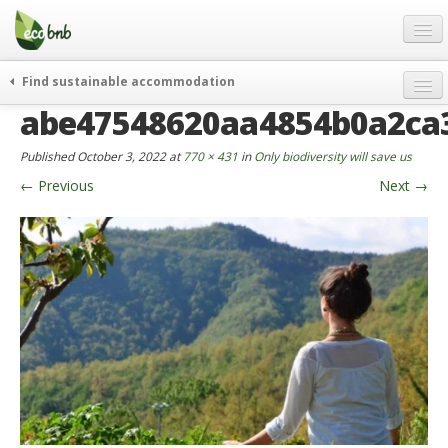
Menu
Skip
to
content
Blog
Find sustainable accommodation
Gift
abe47548620aa4854b0a2ca3
weekend
FAQ
journeys
Published
October 3, 2022
at
770 × 431
in
Only biodiversity will save us
About
curiosity
←
Previous
Next
→
go green
Partners and Fundings
events & news
Contact
green hotels
English
who’s talking about us
German
English
Spanish
French