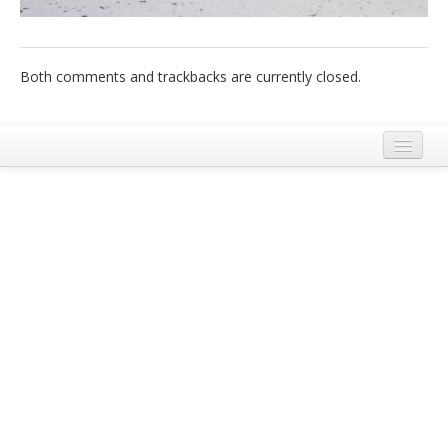
Italiano
Both comments and trackbacks are currently closed.
Legal Notice
Terms and Conditions Ecobnb