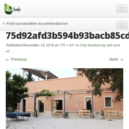
Menu
Skip
to
content
Blog
Find sustainable accommodation
Gift
75d92afd3b594b93bacb85c
weekend
FAQ
journeys
Published
December 19, 2016
at
770 × 431
in
Only biodiversity will save
About
curiosity
us
←
Previous
Next
→
go green
Partners and Fundings
events & news
Contact
green hotels
English
who’s talking about us
German
English
Spanish
French