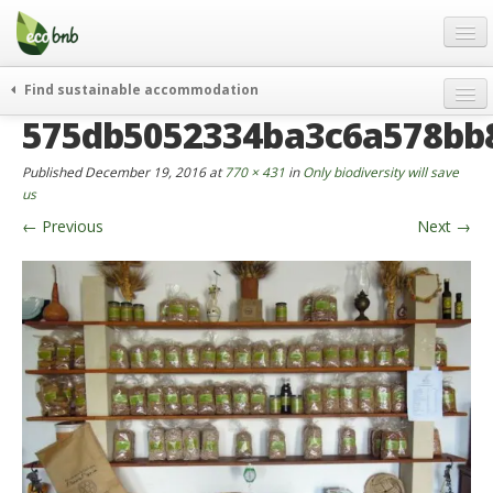
Menu
Skip
to
content
Blog
Find sustainable accommodation
Gift
575db5052334ba3c6a578bb
weekend
FAQ
journeys
Published
December 19, 2016
at
770 × 431
in
Only biodiversity will save
About
curiosity
us
←
Previous
Next
→
go green
Partners and Fundings
events & news
Contact
green hotels
English
who’s talking about us
German
English
Spanish
French