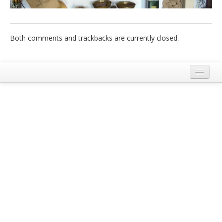
Italiano
Both comments and trackbacks are currently closed.
Legal Notice
Terms and Conditions Ecobnb