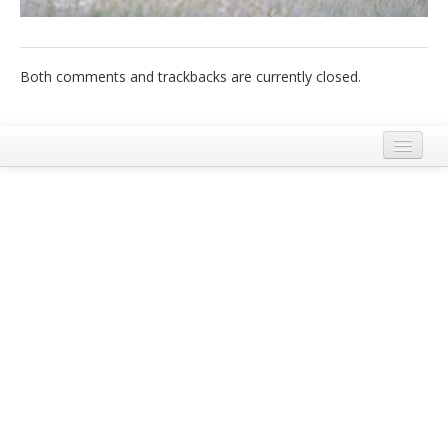
Italiano
Both comments and trackbacks are currently closed.
Legal Notice
Terms and Conditions Ecobnb