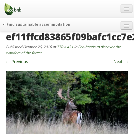
Menu
Skip
to
content
Blog
Find sustainable accommodation
Gift
ef11ffcd83865f09bafc1cc7e
weekend
FAQ
journeys
Published
October 26, 2016
at
770 × 431
in
Eco-hotels to discover the
About
curiosity
wonders of the forest
←
Previous
Next
→
go green
Partners and Fundings
events & news
Contact
green hotels
English
who’s talking about us
German
English
Spanish
French