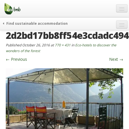
Menu
Skip
to
content
Blog
Find sustainable accommodation
Gift
2d2bd17bb8ff54e3cdadc49
weekend
FAQ
journeys
Published
October 26, 2016
at
770 × 431
in
Eco-hotels to discover the
About
curiosity
wonders of the forest
←
Previous
Next
→
go green
Partners and Fundings
events & news
Contact
green hotels
English
who’s talking about us
German
English
Spanish
French