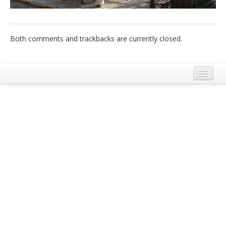
Italiano
Both comments and trackbacks are currently closed.
Legal Notice
Terms and Conditions Ecobnb