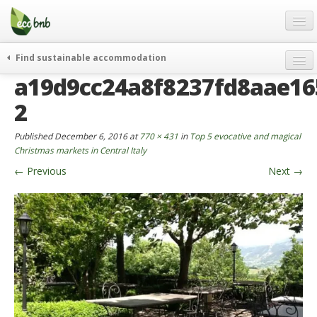
Menu
Skip
to
content
Blog
Find sustainable accommodation
Gift
a19d9cc24a8f8237fd8aae16
weekend
FAQ
journeys
2
About
curiosity
Published
December 6, 2016
at
770 × 431
in
Top 5 evocative and magical
go green
Partners and Fundings
Christmas markets in Central Italy
events & news
←
Previous
Next
→
Contact
green hotels
English
who’s talking about us
German
English
Spanish
French