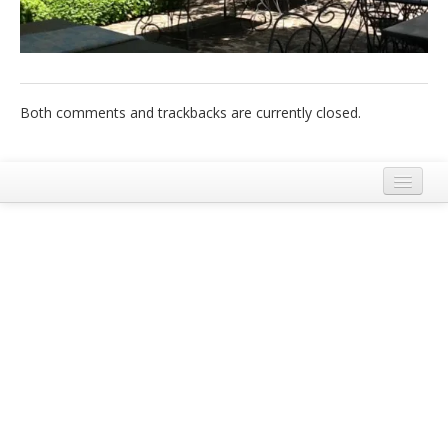
Italiano
Both comments and trackbacks are currently closed.
Legal Notice