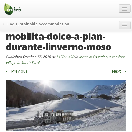
Menu
Skip
to
content
Blog
Find sustainable accommodation
Gift
mobilita-dolce-a-plan-
weekend
FAQ
journeys
durante-linverno-moso
About
curiosity
Published
October 17, 2016
at
1170 × 490
in
Moos in Passeier, a car-free
go green
Partners and Fundings
village in South Tyrol
events & news
←
Previous
Next
→
Contact
green hotels
English
who’s talking about us
German
English
Spanish
French