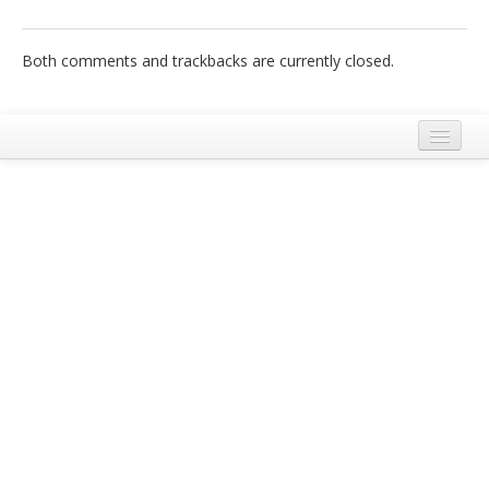
Italiano
Both comments and trackbacks are currently closed.
Legal Notice
Terms and Conditions Ecobnb
Privacy Policy