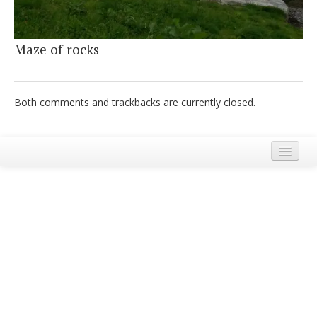
Italiano
Maze of rocks
Both comments and trackbacks are currently closed.