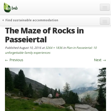
Menu
Skip
to
content
Blog
Find sustainable accommodation
Gift
The Maze of Rocks in
weekend
FAQ
journeys
Passeiertal
About
curiosity
Published
August 10, 2016
at
3264 × 1836
in
Plan in Passeiertal: 10
go green
Partners and Fundings
unforgettable family experiences
events & news
←
Previous
Next
→
Contact
green hotels
English
who’s talking about us
German
English
Spanish
French