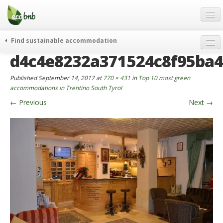
Menu
Skip
to
content
Blog
Find sustainable accommodation
Gift
d4c4e8232a371524c8f95ba
weekend
FAQ
journeys
Published
September 14, 2017
at
770 × 431
in
Top 10 most green
About
curiosity
accommodations in Trentino South Tyrol
←
Previous
Next
→
go green
Partners and Fundings
events & news
Contact
green hotels
English
who’s talking about us
German
English
Spanish
French