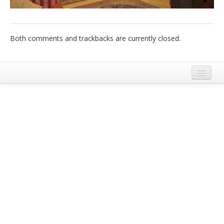
Italiano
Both comments and trackbacks are currently closed.
Legal Notice
Terms and Conditions Ecobnb