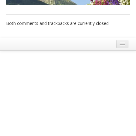
Italiano
Both comments and trackbacks are currently closed.
Legal Notice
Terms and Conditions Ecobnb