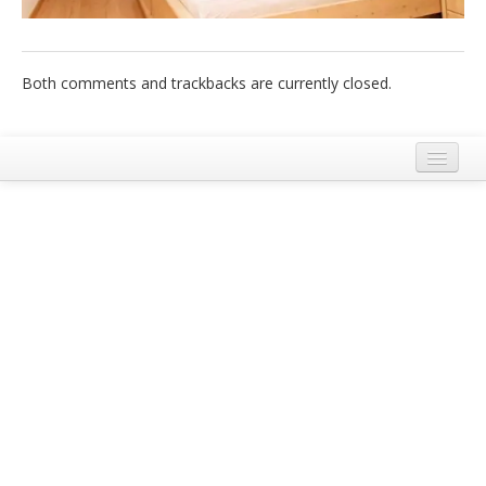
Italiano
Both comments and trackbacks are currently closed.
Legal Notice
Terms and Conditions Ecobnb