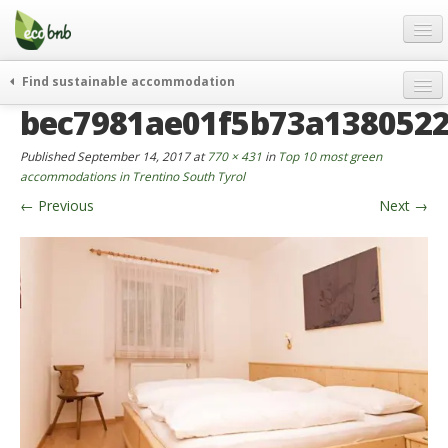
Menu
Skip
to
content
Blog
Find sustainable accommodation
Gift
bec7981ae01f5b73a1380522
weekend
FAQ
journeys
Published
September 14, 2017
at
770 × 431
in
Top 10 most green
About
curiosity
accommodations in Trentino South Tyrol
←
Previous
Next
→
go green
Partners and Fundings
events & news
Contact
green hotels
English
who’s talking about us
German
English
Spanish
French