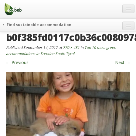
Menu
Skip
to
content
Blog
Find sustainable accommodation
Gift
b0f385fd0117c0b36c008097
weekend
FAQ
journeys
Published
September 14, 2017
at
770 × 431
in
Top 10 most green
About
curiosity
accommodations in Trentino South Tyrol
←
Previous
Next
→
go green
Partners and Fundings
events & news
Contact
green hotels
English
who’s talking about us
German
English
Spanish
French