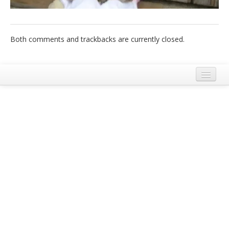
Italiano
Both comments and trackbacks are currently closed.
Legal Notice
Terms and Conditions Ecobnb