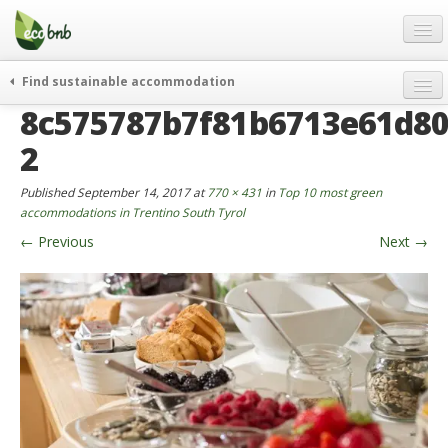
Menu
Skip
to
content
Blog
Find sustainable accommodation
Gift
8c575787b7f81b6713e61d80
weekend
FAQ
journeys
2
About
curiosity
Published
September 14, 2017
at
770 × 431
in
Top 10 most green
go green
Partners and Fundings
accommodations in Trentino South Tyrol
events & news
←
Previous
Next
→
Contact
green hotels
English
who’s talking about us
German
English
Spanish
French