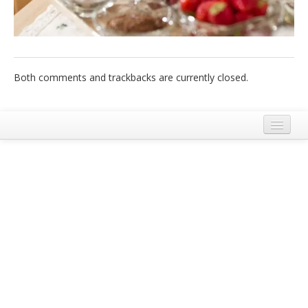
Italiano
Both comments and trackbacks are currently closed.
Legal Notice