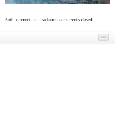
Italiano
Both comments and trackbacks are currently closed.
Legal Notice
Terms and Conditions Ecobnb