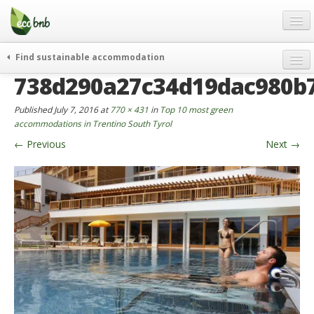
Menu
Skip
to
content
Blog
Find sustainable accommodation
Gift
738d290a27c34d19dac980b
weekend
FAQ
journeys
Published
July 7, 2016
at
770 × 431
in
Top 10 most green
About
curiosity
accommodations in Trentino South Tyrol
←
Previous
Next
→
go green
Partners and Fundings
events & news
Contact
green hotels
English
who’s talking about us
German
English
Spanish
French