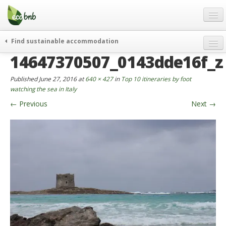
Menu
Skip
to
content
Blog
Find sustainable accommodation
Gift
14647370507_0143dde16f_z
weekend
FAQ
journeys
Published
June 27, 2016
at
640 × 427
in
Top 10 itineraries by foot
About
curiosity
watching the sea in Italy
←
Previous
Next
→
go green
Partners and Fundings
events & news
Contact
green hotels
English
who’s talking about us
German
English
Spanish
French