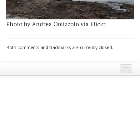
Italiano
Photo by Andrea Omizzolo via Flickr
Both comments and trackbacks are currently closed.