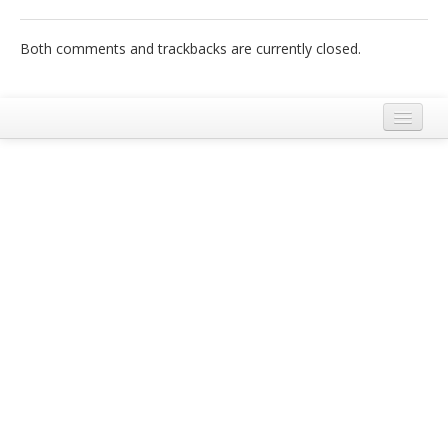
Italiano
Both comments and trackbacks are currently closed.
Legal Notice
Terms and Conditions Ecobnb
Privacy Policy