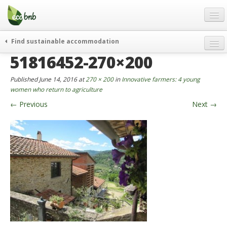
Menu
Skip
to
content
Blog
Find sustainable accommodation
Gift
51816452-270×200
weekend
FAQ
journeys
Published
June 14, 2016
at
270 × 200
in
Innovative farmers: 4 young
About
curiosity
women who return to agriculture
←
Previous
Next
→
go green
Partners and Fundings
events & news
Contact
green hotels
English
who’s talking about us
German
English
Spanish
French