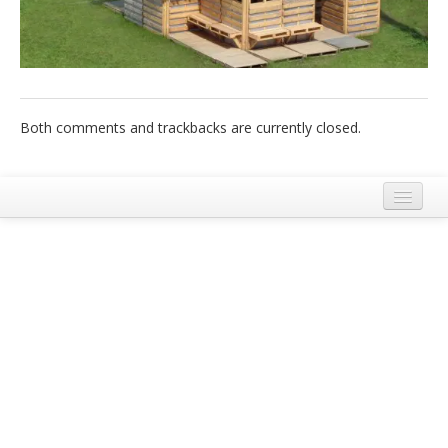
Italiano
Both comments and trackbacks are currently closed.
Legal Notice