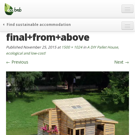
Menu
Skip
to
content
Blog
Find sustainable accommodation
Gift
final+from+above
weekend
FAQ
journeys
Published
November 25, 2015
at
1500 × 1024
in
A DIY Pallet House,
About
curiosity
ecological and low-cost!
←
Previous
Next
→
go green
Partners and Fundings
events & news
Contact
green hotels
English
who’s talking about us
German
English
Spanish
French