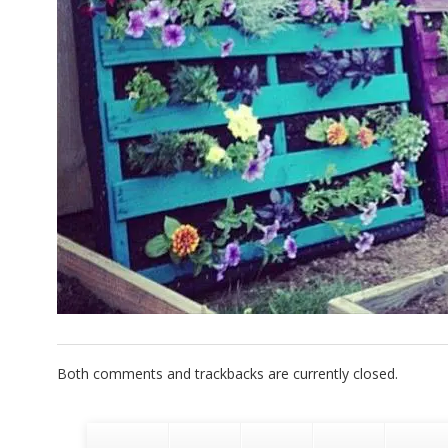
Both comments and trackbacks are currently closed.