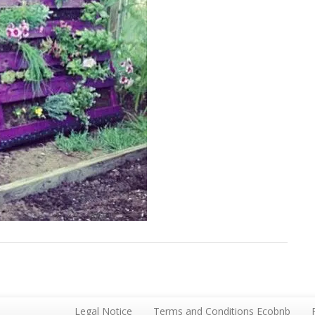
Legal Notice
Terms and Conditions Ecobnb