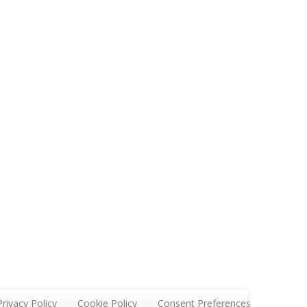
Privacy Policy
Cookie Policy
Consent Preferences