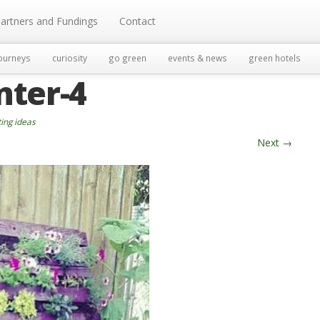
artners and Fundings
Contact
ourneys
curiosity
go green
events & news
green hotels
nter-4
ting ideas
Next
→