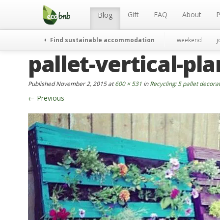
Menu
Skip
to
Gift
FAQ
About
P
Blog
content
Find sustainable accommodation
weekend
j
pallet-vertical-pla
Published
November 2, 2015
at
600 × 531
in
Recycling: 5 pallet decora
←
Previous