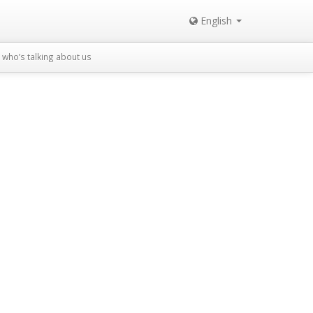
English
who’s talking about us