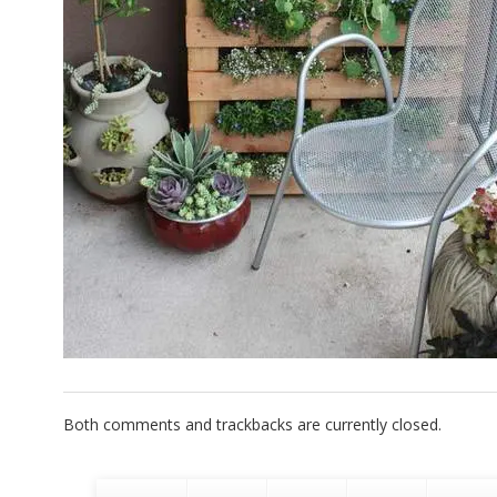
Both comments and trackbacks are currently closed.