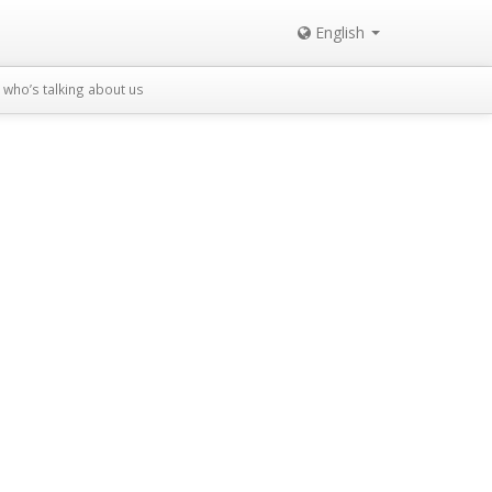
English
who’s talking about us