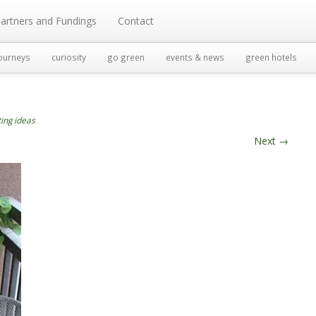
artners and Fundings
Contact
ourneys
curiosity
go green
events & news
green hotels
ting ideas
Next
→