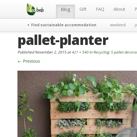
Menu
Skip
to
Gift
FAQ
About
P
Blog
content
Find sustainable accommodation
weekend
j
pallet-planter
Published
November 2, 2015
at
421 × 540
in
Recycling: 5 pallet decora
←
Previous