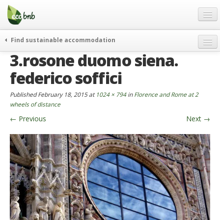
Menu
Skip
to
content
Blog
Find sustainable accommodation
Gift
3.rosone duomo siena.
weekend
FAQ
journeys
federico soffici
About
curiosity
Published
February 18, 2015
at
1024 × 794
in
Florence and Rome at 2
go green
Partners and Fundings
wheels of distance
events & news
←
Previous
Next
→
Contact
green hotels
English
who’s talking about us
German
English
Spanish
French