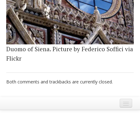
Italiano
Duomo of Siena. Picture by Federico Soffici via
Flickr
Both comments and trackbacks are currently closed.