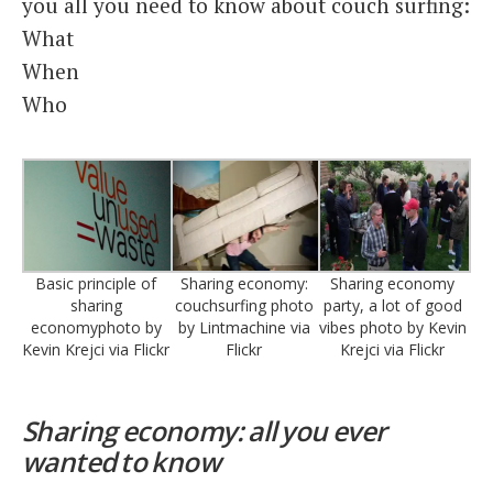
you all you need to know about couch surfing:
What
When
Who
Basic principle of
Sharing economy:
Sharing economy
sharing
couchsurfing photo
party, a lot of good
economyphoto by
by Lintmachine via
vibes photo by Kevin
Kevin Krejci via Flickr
Flickr
Krejci via Flickr
Sharing economy: all you ever
wanted to know