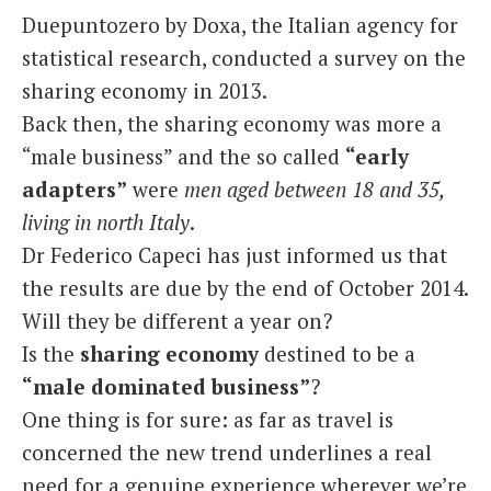
Duepuntozero by Doxa, the Italian agency for
statistical research, conducted a survey on the
sharing economy in 2013.
Back then, the sharing economy was more a
“male business” and the so called
“early
adapters”
were
men aged between 18 and 35,
living in north Italy
.
Dr Federico Capeci has just informed us that
the results are due by the end of October 2014.
Will they be different a year on?
Is the
sharing economy
destined to be a
“male dominated business”
?
One thing is for sure: as far as travel is
concerned the new trend underlines a real
need for a genuine experience wherever we’re