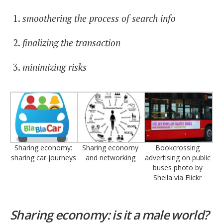
smoothering the process of search info
finalizing the transaction
minimizing risks
Sharing economy:
Sharing economy
Bookcrossing
sharing car journeys
and networking
advertising on public
buses photo by
Sheila via Flickr
Sharing economy: is it a male world?