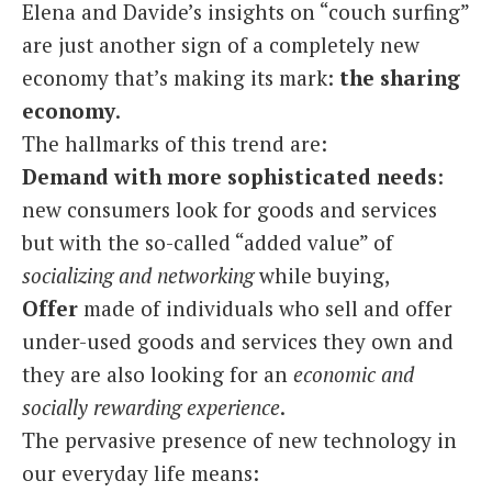
Elena and Davide’s insights on “couch surfing”
are just another sign of a completely new
economy that’s making its mark:
the sharing
economy
.
The hallmarks of this trend are:
Demand with more sophisticated needs
:
new consumers look for goods and services
but with the so-called “added value” of
socializing and networking
while buying,
Offer
made of individuals who sell and offer
under-used goods and services they own and
they are also looking for an
economic and
socially rewarding experience
.
The pervasive presence of new technology in
our everyday life means: