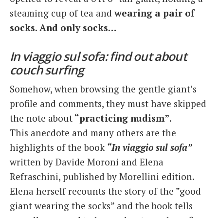
steaming cup of tea and
wearing a pair of
socks. And only socks…
In viaggio sul sofa: find out about
couch surfing
Somehow, when browsing the gentle giant’s
profile and comments, they must have skipped
the note about
“practicing nudism”
.
This anecdote and many others are the
highlights of the book
“In viaggio sul sofa”
written by Davide Moroni and Elena
Refraschini, published by Morellini edition.
Elena herself recounts the story of the ”good
giant wearing the socks” and the book tells