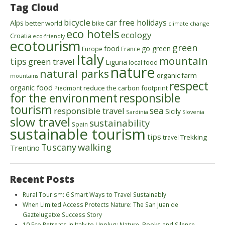
Tag Cloud
bicycle
car free holidays
Alps
better world
bike
climate change
eco hotels
ecology
Croatia
eco-friendly
ecotourism
green
food
go green
Europe
France
Italy
mountain
tips
green travel
Liguria
local food
nature
natural parks
organic farm
mountains
respect
organic food
reduce the carbon footprint
Piedmont
for the environment
responsible
tourism
sea
responsible travel
Sicily
Sardinia
Slovenia
slow travel
sustainability
Spain
sustainable tourism
tips
Trekking
travel
walking
Tuscany
Trentino
Recent Posts
Rural Tourism: 6 Smart Ways to Travel Sustainably
When Limited Access Protects Nature: The San Juan de
Gaztelugatxe Success Story
10 Eco Retreats in Italy to Unplug: Nature, Books and Silence