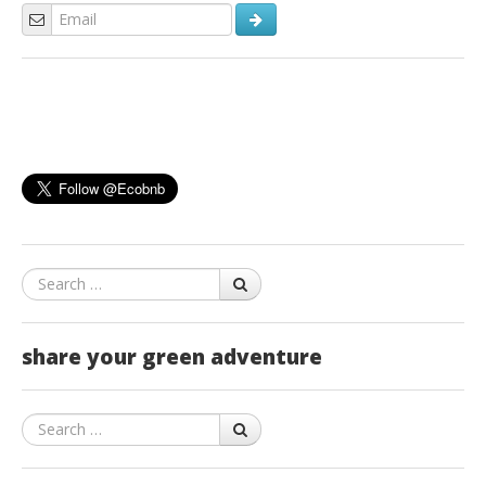
Search
share your green adventure
Search