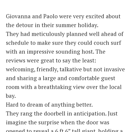
Italiano
Giovanna and Paolo were very excited about
the detour in their summer holiday.
They had meticulously planned well ahead of
schedule to make sure they could couch surf
with an impressive sounding host. The
reviews were great to say the least:
welcoming, friendly, talkative but not invasive
and sharing a large and comfortable guest
room with a breathtaking view over the local
bay.
Hard to dream of anything better.
They rang the doorbell in anticipation. Just
imagine the surprise when the door was
opened to reveal a 6 ft 6” tall giant, holding a