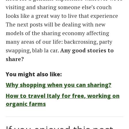
visiting and sharing someone else’s couch
looks like a great way to live that experience
The next posts will be dealing with new
models of the sharing economy affecting
many areas of our life: backcrossing, party
swapping, blab la car.
Any good stories to
share?
You might also like:
Why shopping when you can sharing?
How to travel Italy for free, working on
organic farms