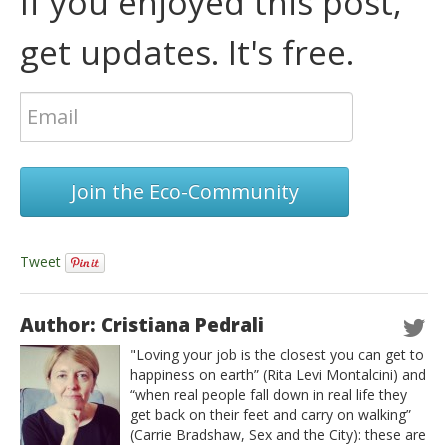
If you enjoyed this post,
get updates. It's free.
Join the Eco-Community
Tweet
Author: Cristiana Pedrali
"Loving your job is the closest you can get to
happiness on earth” (Rita Levi Montalcini) and
“when real people fall down in real life they
get back on their feet and carry on walking”
(Carrie Bradshaw, Sex and the City): these are