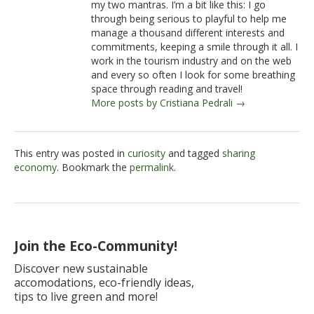
my two mantras. I’m a bit like this: I go
through being serious to playful to help me
manage a thousand different interests and
commitments, keeping a smile through it all. I
work in the tourism industry and on the web
and every so often I look for some breathing
space through reading and travel!
More posts by Cristiana Pedrali →
This entry was posted in
curiosity
and tagged
sharing
economy
. Bookmark the
permalink
.
Join the Eco-Community!
Discover new sustainable
accomodations, eco-friendly ideas,
tips to live green and more!