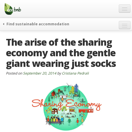
Menu
Skip
to
content
Blog
Find sustainable accommodation
Gift
weekend
The arise of the sharing
FAQ
journeys
economy and the gentle
About
curiosity
giant wearing just socks
go green
Partners and Fundings
events & news
Contact
Posted on
September 20, 2014
by
Cristiana Pedrali
green hotels
English
who’s talking about us
German
English
Spanish
French