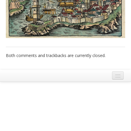
Italiano
Both comments and trackbacks are currently closed.