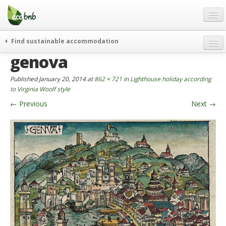
Menu
Skip
to
content
Blog
Find sustainable accommodation
Gift
genova
weekend
FAQ
journeys
Published
January 20, 2014
at
862 × 721
in
Lighthouse holiday according
About
curiosity
to Virginia Woolf style
←
Previous
Next
→
go green
Partners and Fundings
events & news
Contact
green hotels
English
who’s talking about us
German
English
Spanish
French