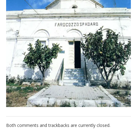
Italiano
Both comments and trackbacks are currently closed.