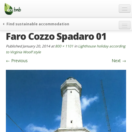
Menu
Skip
to
content
Blog
Find sustainable accommodation
Gift
Faro Cozzo Spadaro 01
weekend
FAQ
journeys
Published
January 20, 2014
at
800 × 1101
in
Lighthouse holiday according
About
curiosity
to Virginia Woolf style
←
Previous
Next
→
go green
Partners and Fundings
events & news
Contact
green hotels
English
who’s talking about us
German
English
Spanish
French