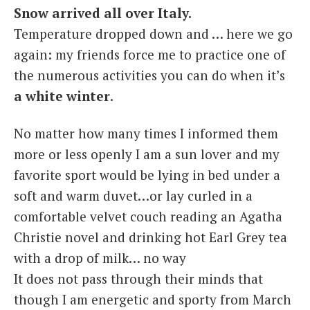
Snow arrived all over Italy.
Italiano
Temperature dropped down and … here we go
again: my friends force me to practice one of
the numerous activities you can do when it’s
a white winter
.
No matter how many times I informed them
more or less openly I am a sun lover and my
favorite sport would be lying in bed under a
soft and warm duvet…or lay curled in a
comfortable velvet couch reading an Agatha
Christie novel and drinking hot Earl Grey tea
with a drop of milk… no way
It does not pass through their minds that
though I am energetic and sporty from March