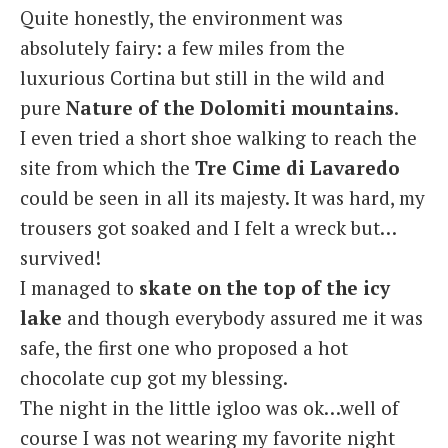
Quite honestly, the environment was
absolutely fairy: a few miles from the
luxurious Cortina but still in the wild and
pure
Nature of the Dolomiti mountains
.
I even tried a short shoe walking to reach the
site from which the
Tre Cime di Lavaredo
could be seen in all its majesty. It was hard, my
trousers got soaked and I felt a wreck but…
survived!
I managed to
skate on the top of the icy
lake
and though everybody assured me it was
safe, the first one who proposed a hot
chocolate cup got my blessing.
The night in the little igloo was ok…well of
course I was not wearing my favorite night