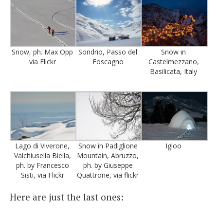
Snow, ph. Max Opp
Sondrio, Passo del
Snow in
via Flickr
Foscagno
Castelmezzano,
Basilicata, Italy
Lago di Viverone,
Snow in Padiglione
Igloo
Valchiusella Biella,
Mountain, Abruzzo,
ph. by Francesco
ph. by Giuseppe
Sisti, via Flickr
Quattrone, via flickr
Here are just the last ones: