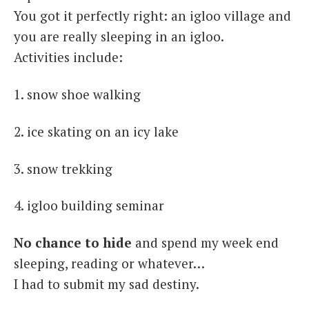
You got it perfectly right: an igloo village and
you are really sleeping in an igloo.
Activities include:
1. snow shoe walking
2. ice skating on an icy lake
3. snow trekking
4. igloo building seminar
No chance to hide
and spend my week end
sleeping, reading or whatever…
I had to submit my sad destiny.