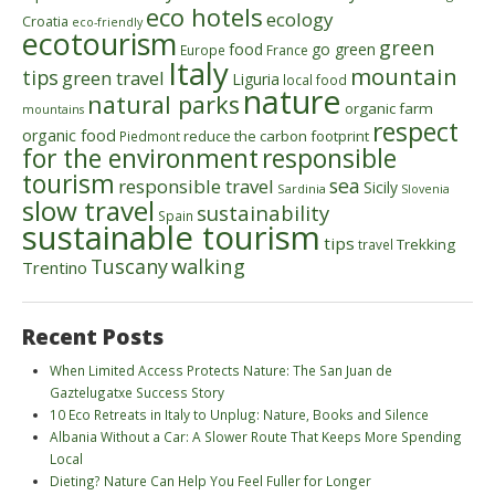
eco hotels
ecology
Croatia
eco-friendly
ecotourism
green
food
go green
Europe
France
Italy
mountain
tips
green travel
Liguria
local food
nature
natural parks
organic farm
mountains
respect
organic food
reduce the carbon footprint
Piedmont
for the environment
responsible
tourism
sea
responsible travel
Sicily
Sardinia
Slovenia
slow travel
sustainability
Spain
sustainable tourism
tips
Trekking
travel
walking
Tuscany
Trentino
Recent Posts
When Limited Access Protects Nature: The San Juan de
Gaztelugatxe Success Story
10 Eco Retreats in Italy to Unplug: Nature, Books and Silence
Albania Without a Car: A Slower Route That Keeps More Spending
Local
Dieting? Nature Can Help You Feel Fuller for Longer