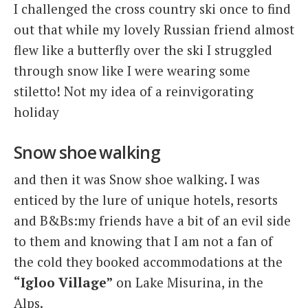
I challenged the cross country ski once to find
out that while my lovely Russian friend almost
flew like a butterfly over the ski I struggled
through snow like I were wearing some
stiletto! Not my idea of a reinvigorating
holiday
Snow shoe walking
and then it was Snow shoe walking. I was
enticed by the lure of unique hotels, resorts
and B&Bs:my friends have a bit of an evil side
to them and knowing that I am not a fan of
the cold they booked accommodations at the
“Igloo Village”
on Lake Misurina, in the
Alps.