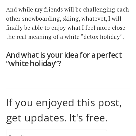
And while my friends will be challenging each
other snowboarding, skiing, whatevet, I will
finally be able to enjoy what I feel more close
the real meaning of a white “detox holiday”.
And what is your idea for a perfect
“white holiday”?
If you enjoyed this post,
get updates. It's free.