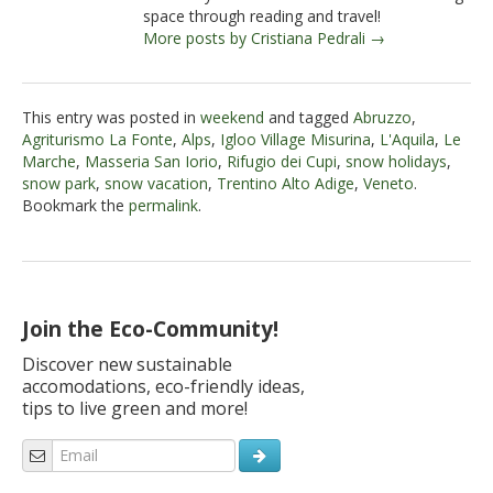
space through reading and travel!
More posts by Cristiana Pedrali →
This entry was posted in
weekend
and tagged
Abruzzo
,
Agriturismo La Fonte
,
Alps
,
Igloo Village Misurina
,
L'Aquila
,
Le
Marche
,
Masseria San Iorio
,
Rifugio dei Cupi
,
snow holidays
,
snow park
,
snow vacation
,
Trentino Alto Adige
,
Veneto
.
Bookmark the
permalink
.
Join the Eco-Community!
Discover new sustainable
accomodations, eco-friendly ideas,
tips to live green and more!