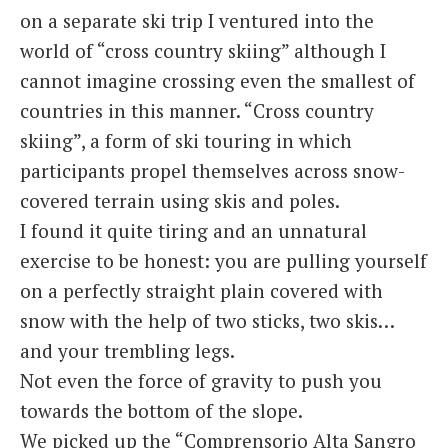
on a separate ski trip I ventured into the
world of “cross country skiing” although I
cannot imagine crossing even the smallest of
countries in this manner. “Cross country
skiing”, a form of ski touring in which
participants propel themselves across snow-
covered terrain using skis and poles.
I found it quite tiring and an unnatural
exercise to be honest: you are pulling yourself
on a perfectly straight plain covered with
snow with the help of two sticks, two skis…
and your trembling legs.
Not even the force of gravity to push you
towards the bottom of the slope.
We picked up the “Comprensorio Alta Sangro