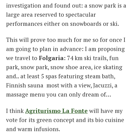
investigation and found out: a snow park is a
large area reserved to spectacular
performances either on snowboards or ski.
This will prove too much for me so for once I
am going to plan in advance: I am proposing
we travel to
Folgaria
: 74 km ski trails, fun
park, snow park, snow shoe area, ice skating
and.. at least 5 spas featuring steam bath,
Finnish sauna most with a view, Jacuzzi, a
massage menu you can only dream of…
I think
Agriturismo La Fonte
will have my
vote for its green concept and its bio cuisine
and warm infusions.