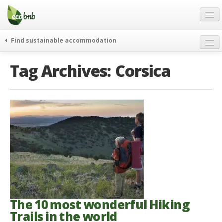
Menu
Skip
to
content
Blog
Find sustainable accommodation
Gift
weekend
Tag Archives:
Corsica
FAQ
journeys
About
curiosity
go green
Partners and Fundings
events & news
Contact
green hotels
English
who’s talking about us
German
English
Spanish
The 10 most wonderful Hiking
Trails in the world
French