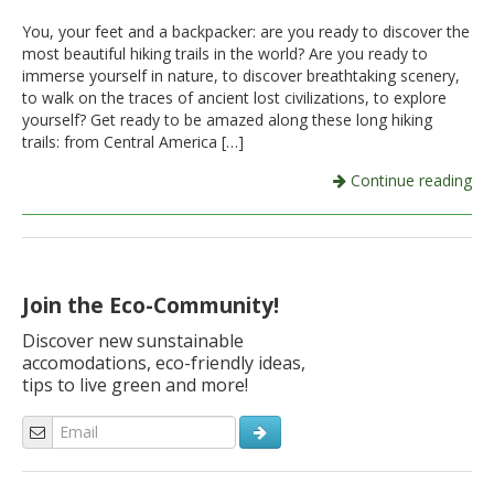
You, your feet and a backpacker: are you ready to discover the
Italiano
most beautiful hiking trails in the world? Are you ready to
immerse yourself in nature, to discover breathtaking scenery,
to walk on the traces of ancient lost civilizations, to explore
yourself? Get ready to be amazed along these long hiking
trails: from Central America […]
Continue reading
Join the Eco-Community!
Discover new sunstainable
accomodations, eco-friendly ideas,
tips to live green and more!