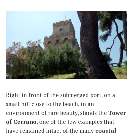
Right in front of the submerged port, on a
small hill close to the beach, in an
environment of rare beauty, stands the
Tower
of Cerrano
, one of the few examples that
have remained intact of the many
coastal