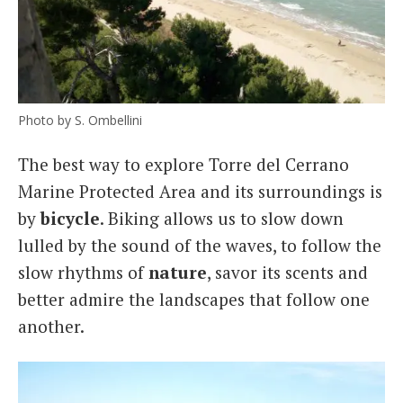
Photo by S. Ombellini
The best way to explore Torre del Cerrano
Marine Protected Area and its surroundings is
by
bicycle
. Biking allows us to slow down
lulled by the sound of the waves, to follow the
slow rhythms of
nature
, savor its scents and
better admire the landscapes that follow one
another.