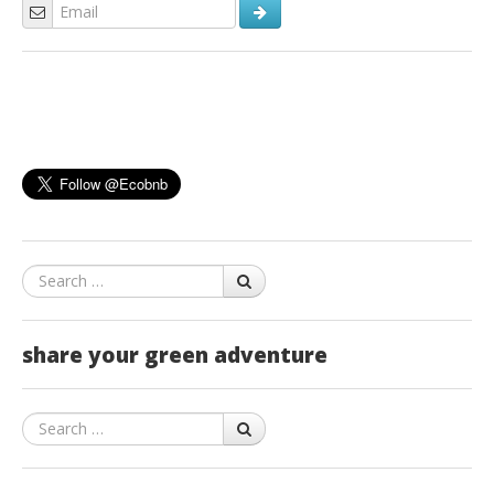
Search
share your green adventure
Search