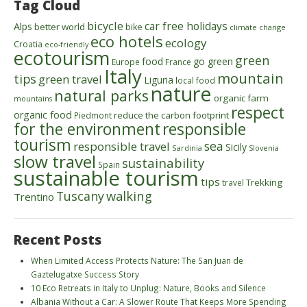
Tag Cloud
bicycle
car free holidays
Alps
better world
bike
climate change
eco hotels
ecology
Croatia
eco-friendly
ecotourism
green
food
go green
Europe
France
Italy
mountain
tips
green travel
Liguria
local food
nature
natural parks
organic farm
mountains
respect
organic food
reduce the carbon footprint
Piedmont
for the environment
responsible
tourism
sea
responsible travel
Sicily
Sardinia
Slovenia
slow travel
sustainability
Spain
sustainable tourism
tips
Trekking
travel
walking
Tuscany
Trentino
Recent Posts
When Limited Access Protects Nature: The San Juan de
Gaztelugatxe Success Story
10 Eco Retreats in Italy to Unplug: Nature, Books and Silence
Albania Without a Car: A Slower Route That Keeps More Spending