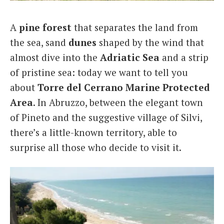
Italiano
A
pine forest
that separates the land from
the sea, sand
dunes
shaped by the wind that
almost dive into the
Adriatic Sea
and a strip
of pristine sea: today we want to tell you
about
Torre del Cerrano Marine Protected
Area
. In Abruzzo, between the elegant town
of Pineto and the suggestive village of Silvi,
there’s a little-known territory, able to
surprise all those who decide to visit it.