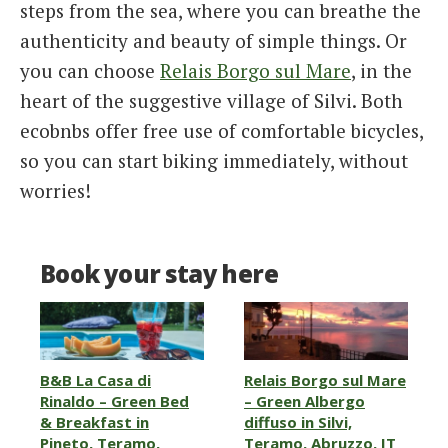
steps from the sea, where you can breathe the
authenticity and beauty of simple things. Or
you can choose
Relais Borgo sul Mare
, in the
heart of the suggestive village of Silvi. Both
ecobnbs offer free use of comfortable bicycles,
so you can start biking immediately, without
worries!
Book your stay here
B&B La Casa di
Relais Borgo sul Mare
Rinaldo – Green Bed
– Green Albergo
& Breakfast in
diffuso in Silvi,
Pineto, Teramo,
Teramo, Abruzzo, IT