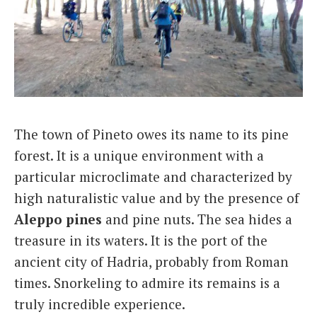
The town of Pineto owes its name to its pine
forest. It is a unique environment with a
particular microclimate and characterized by
high naturalistic value and by the presence of
Aleppo pines
and pine nuts. The sea hides a
treasure in its waters. It is the port of the
ancient city of Hadria, probably from Roman
times. Snorkeling to admire its remains is a
truly incredible experience.