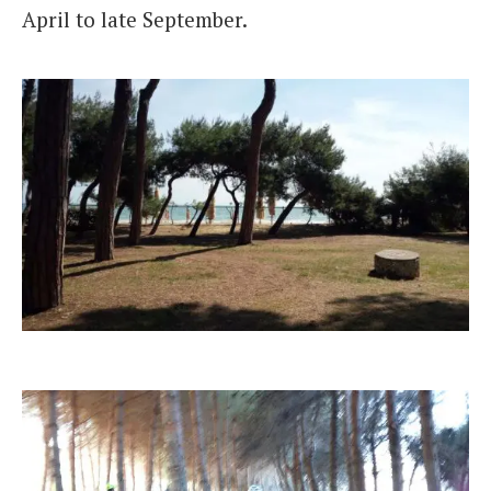
April to late September.