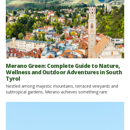
gem is the perfect destination for anyone looking to slow
down, breathe […]
Merano Green: Complete Guide to Nature,
Wellness and Outdoor Adventures in South
Tyrol
Nestled among majestic mountains, terraced vineyards and
subtropical gardens, Merano achieves something rare:
combining Alpine charm with an almost Mediterranean
atmosphere. Here, hiking trails begin right from the historic
center, cycling paths wind through apple orchards and valleys,
and wellness is not just a break at the spa but a way of life. If
you’re […]