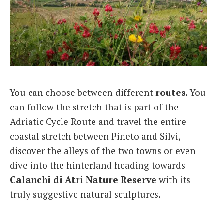
You can choose between different
routes
. You
can follow the stretch that is part of the
Adriatic Cycle Route and travel the entire
coastal stretch between Pineto and Silvi,
discover the alleys of the two towns or even
dive into the hinterland heading towards
Calanchi di Atri Nature Reserve
with its
truly suggestive natural sculptures.