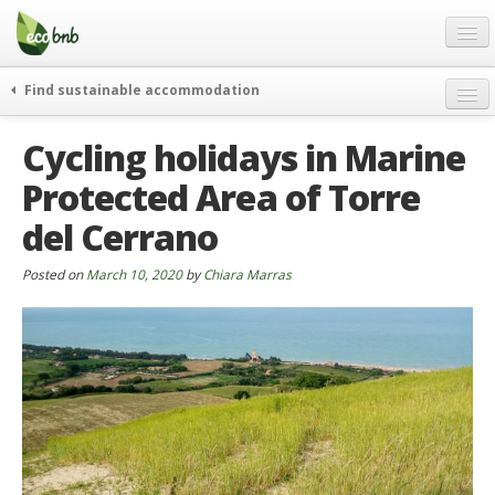
Menu
Skip
to
content
Blog
Find sustainable accommodation
Gift
weekend
Cycling holidays in Marine
FAQ
journeys
Protected Area of ​​Torre
About
curiosity
del Cerrano
go green
Partners and Fundings
events & news
Contact
Posted on
March 10, 2020
by
Chiara Marras
green hotels
English
who’s talking about us
German
English
Spanish
French