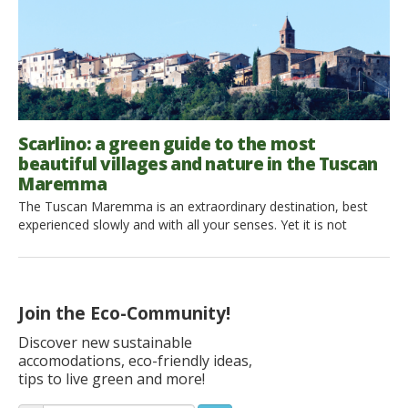
Scarlino: a green guide to the most
beautiful villages and nature in the Tuscan
Maremma
The Tuscan Maremma is an extraordinary destination, best
experienced slowly and with all your senses. Yet it is not
always easy to find places that escape mass tourism while
preserving their deep connection with nature and local
traditions. If you too are looking for new perspectives to
experience this magical corner of Tuscany, today we […]
Join the Eco-Community!
Discover new sustainable
accomodations, eco-friendly ideas,
tips to live green and more!