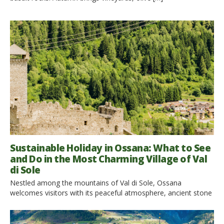
Sustainable Holiday in Ossana: What to See
and Do in the Most Charming Village of Val
di Sole
Nestled among the mountains of Val di Sole, Ossana
welcomes visitors with its peaceful atmosphere, ancient stone
houses, flower-filled balconies and a landscape where nature
embraces every corner of the village. Set between Stelvio
National Park and Adamello Brenta Nature Park, this hidden