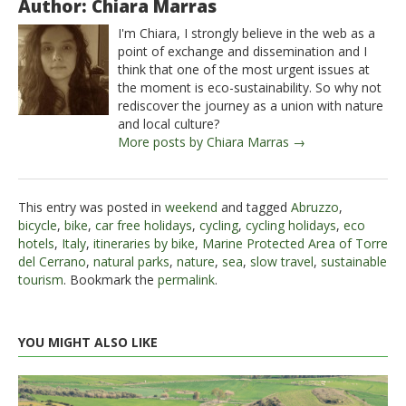
Author: Chiara Marras
I'm Chiara, I strongly believe in the web as a
point of exchange and dissemination and I
think that one of the most urgent issues at
the moment is eco-sustainability. So why not
rediscover the journey as a union with nature
and local culture?
More posts by Chiara Marras →
This entry was posted in
weekend
and tagged
Abruzzo
,
bicycle
,
bike
,
car free holidays
,
cycling
,
cycling holidays
,
eco
hotels
,
Italy
,
itineraries by bike
,
Marine Protected Area of ​​Torre
del Cerrano
,
natural parks
,
nature
,
sea
,
slow travel
,
sustainable
tourism
. Bookmark the
permalink
.
YOU MIGHT ALSO LIKE