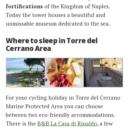
fortifications
of the Kingdom of Naples.
Today the tower houses a beautiful and
unmissable museum dedicated to the sea.
Where to sleep in Torre del
Cerrano Area
For your cycling holiday in ​​Torre del Cerrano
Marine Protected Area you can choose
between two eco-friendly accommodations.
There is the
B&B La Casa di Rinaldo
, a few