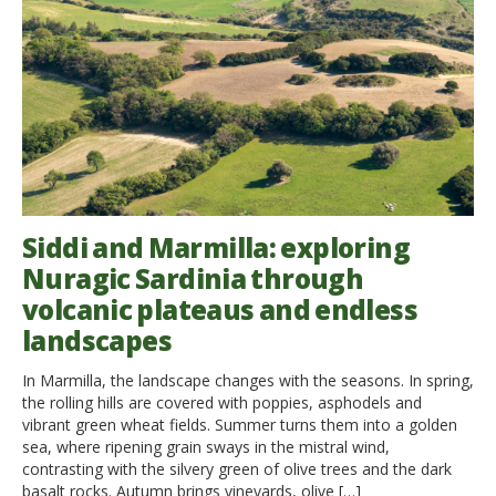
Siddi and Marmilla: exploring
Nuragic Sardinia through
volcanic plateaus and endless
landscapes
In Marmilla, the landscape changes with the seasons. In spring,
the rolling hills are covered with poppies, asphodels and
vibrant green wheat fields. Summer turns them into a golden
sea, where ripening grain sways in the mistral wind,
contrasting with the silvery green of olive trees and the dark
basalt rocks. Autumn brings vineyards, olive […]