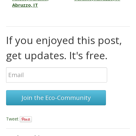
Abruzzo, IT
If you enjoyed this post,
get updates. It's free.
Join the Eco-Community
Tweet