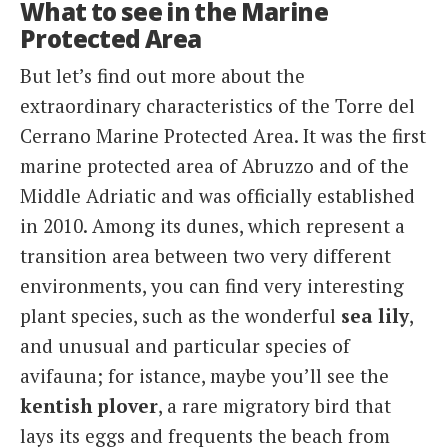
What to see in the Marine
Protected Area
But let’s find out more about the
extraordinary characteristics of the Torre del
Cerrano Marine Protected Area. It was the first
marine protected area of ​​Abruzzo and of the
Middle Adriatic and was officially established
in 2010. Among its dunes, which represent a
transition area between two very different
environments, you can find very interesting
plant species, such as the wonderful
sea lily
,
and unusual and particular species of
avifauna; for istance, maybe you’ll see the
kentish plover
, a rare migratory bird that
lays its eggs and frequents the beach from