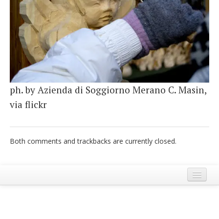
Italiano
ph. by Azienda di Soggiorno Merano C. Masin,
via flickr
Both comments and trackbacks are currently closed.