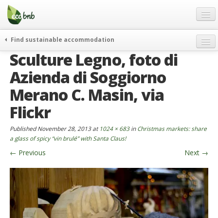
Menu
Skip
to
content
Blog
Find sustainable accommodation
Gift
Sculture Legno, foto di
weekend
FAQ
journeys
Azienda di Soggiorno
About
curiosity
Merano C. Masin, via
go green
Partners and Fundings
Flickr
events & news
Contact
Published
November 28, 2013
at
1024 × 683
in
Christmas markets: share
green hotels
a glass of spicy “vin brulé” with Santa Claus!
English
who’s talking about us
←
Previous
Next
→
German
English
Spanish
French