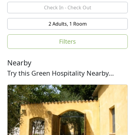
2 Adults, 1 Room
Filters
Nearby
Try this Green Hospitality Nearby...
Previous
Next