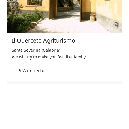
Il Querceto Agriturismo
Santa Severina (Calabria)
We will try to make you feel like family
5
Wonderful
€60.00
Starting from