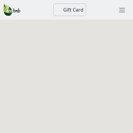
Gift Card